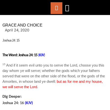
ABOUT US
WORSHIP WITH US
CHURCH LIFE
CONTACT US
GRACE AND CHOICE
April 24, 2020
Joshua 24: 15
The Word: Joshua 24: 15
(
KJV
)
15
And if it seem evil unto you to serve the
Lord
, choose you this
day whom ye will serve; whether the gods which your fathers
served that were on the other side of the flood, or the gods of the
Amorites, in whose land ye dwell:
but as for me and my house,
we will serve the
Lord
.
Dig Deeper
:
Joshua 24: 16
(KJV
)