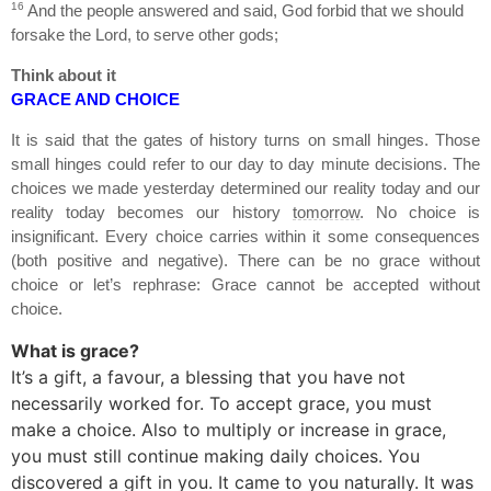
16
And the people answered and said, God forbid that we should
forsake the
Lord
, to serve other gods;
Think about it
GRACE AND CHOICE
It is said that the gates of history turns on small hinges. Those
small hinges could refer to our day to day minute decisions. The
choices we made yesterday determined our reality today and our
reality today becomes our history
tomorrow
. No choice is
insignificant. Every choice carries within it some consequences
(both positive and negative). There can be no grace without
choice or let’s rephrase: Grace cannot be accepted without
choice.
What is grace?
It’s a gift, a favour, a blessing that you have not
necessarily worked for. To accept grace, you must
make a choice. Also to multiply or increase in grace,
you must still continue making daily choices. You
discovered a gift in you. It came to you naturally. It was