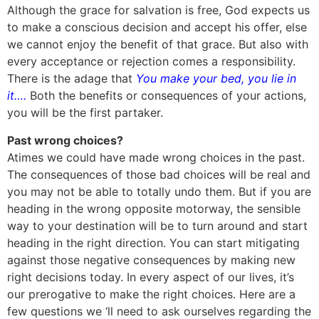
Although the grace for salvation is free, God expects us
to make a conscious decision and accept his offer, else
we cannot enjoy the benefit of that grace. But also with
every acceptance or rejection comes a responsibility.
There is the adage that
You make your bed, you lie in
it….
Both the benefits or consequences of your actions,
you will be the first partaker.
Past wrong choices?
Atimes we could have made wrong choices in the past.
The consequences of those bad choices will be real and
you may not be able to totally undo them. But if you are
heading in the wrong opposite motorway, the sensible
way to your destination will be to turn around and start
heading in the right direction. You can start mitigating
against those negative consequences by making new
right decisions today. In every aspect of our lives, it’s
our prerogative to make the right choices. Here are a
few questions we ‘ll need to ask ourselves regarding the