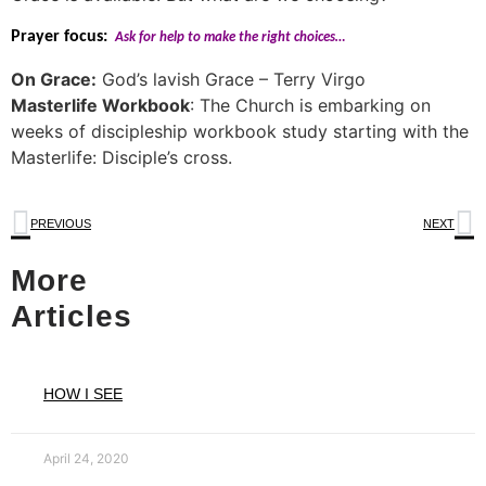
Prayer focus:
Ask for help to make the right choices…
On Grace:
God’s lavish Grace – Terry Virgo
Masterlife Workbook
: The Church is embarking on
weeks of discipleship workbook study starting with the
Masterlife: Disciple’s cross.
PREVIOUS
NEXT
More
Articles
HOW I SEE
April 24, 2020