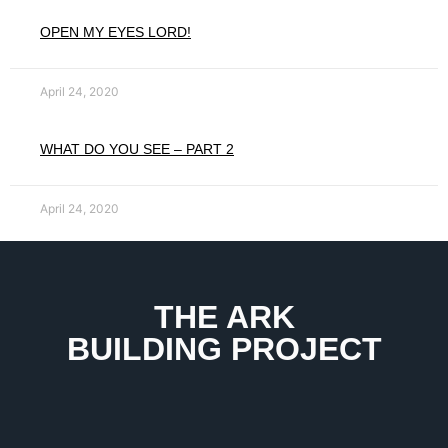
OPEN MY EYES LORD!
April 24, 2020
WHAT DO YOU SEE – PART 2
April 24, 2020
THE ARK
BUILDING PROJECT