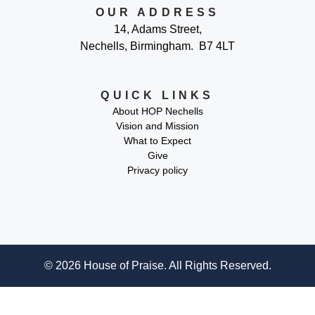
OUR ADDRESS
14, Adams Street,
Nechells, Birmingham. B7 4LT
QUICK LINKS
About HOP Nechells
Vision and Mission
What to Expect
Give
Privacy policy
© 2026 House of Praise. All Rights Reserved.