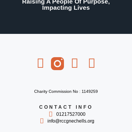
Raising A People Of Purpose,
Impacting Lives
Charity Commission No : 1149259
CONTACT INFO
01217527000
info@rccgnechells.org