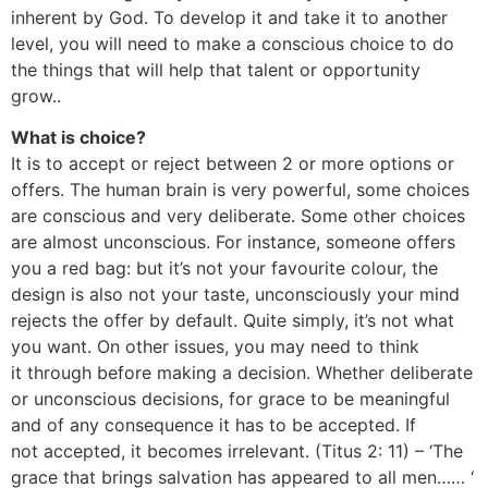
inherent by God. To develop it and take it to another
level, you will need to make a conscious choice to do
the things that will help that talent or opportunity
grow..
What is choice?
It is to accept or reject between 2 or more options or
offers. The human brain is very powerful, some choices
are conscious and very deliberate. Some other choices
are almost unconscious. For instance, someone offers
you a red bag: but it’s not your favourite colour, the
design is also not your taste, unconsciously your mind
rejects the offer by default. Quite simply, it’s not what
you want. On other issues, you may need to think
it through before making a decision. Whether deliberate
or unconscious decisions, for grace to be meaningful
and of any consequence it has to be accepted. If
not accepted, it becomes irrelevant. (Titus 2: 11) – ‘The
grace that brings salvation has appeared to all men…… ‘