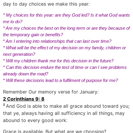
day to day choices we make this year:
* My choices for this year: are they God led? Is it what God wants
me to do?
* Are my choices the best on the long term or are they because of
the temporary gain or benefits?
* Am I entering into relationships that can last over time?
* What will be the effect of my decision on my family, children or
next generation?
* Will my children thank me for this decision in the future?
* Can this decision endure the test of time or can I see problems
already down the road?
* Will these decisions lead to a fulfilment of purpose for me?
Remember Our memory verse for January:
2 Corinthians 9: 8
8
And God is able to make all grace abound toward you;
that ye, always having all sufficiency in all things, may
abound to every good work:
Grace is available. But what are we choosing?