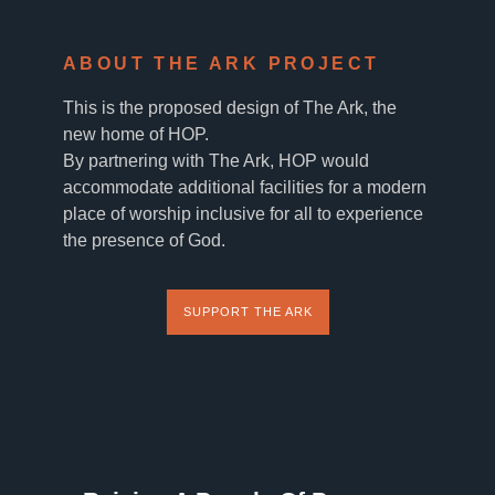
ABOUT THE ARK PROJECT
This is the proposed design of The Ark, the
new home of HOP.
By partnering with The Ark, HOP would
accommodate additional facilities for a modern
place of worship inclusive for all to experience
the presence of God.
SUPPORT THE ARK