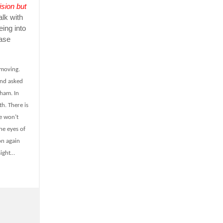
ision but
alk with
eing into
ease
 moving.
and asked
aham. In
th. There is
e won’t
he eyes of
on again
sight…