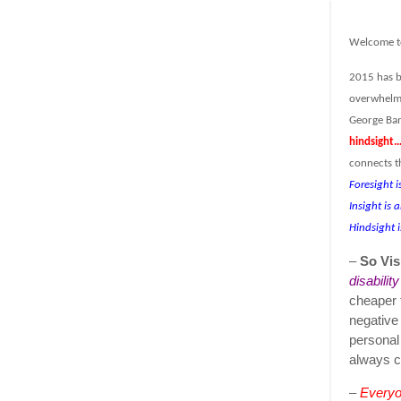
Welcome t
2015 has b
overwhelm 
George Ban
hindsight…
connects t
Foresight i
Insight is 
Hindsight i
–
So Vis
disabilit
cheaper 
negative
personal
always c
–
Everyon