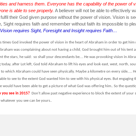
ities and harness them. Everyone has the capability of the power of v
one is able to see properly.
A believer will not be able to effectively w
ulfil their God given purpose without the power of vision. Vision is se
e, Sight requires faith and remember without faith its impossible to pl
Vision requires Sight, Foresight and Insight requires Faith…
us times God invoked the power of vision in the heart of Abraham in order to get him
braham was complaining about not having a child, God brought him out of his tent 
nt the stars, he said: so shall your descendants be…. He was provoking vision in Abr
 today, after Lot left, God told Abraham to lift his eyes and look east, west, north, sou
it to which Abraham could have seen physically. Maybe a kilometre on every side….. H
ble to see to the extent God wanted him to see with his physical eyes. But engaging t
he would have been able to get a picture of what God was offering him.. So the questi
 you see in 2015?
Don’t allow past negative experience to block the extent of your 
hatever you see can be yours..