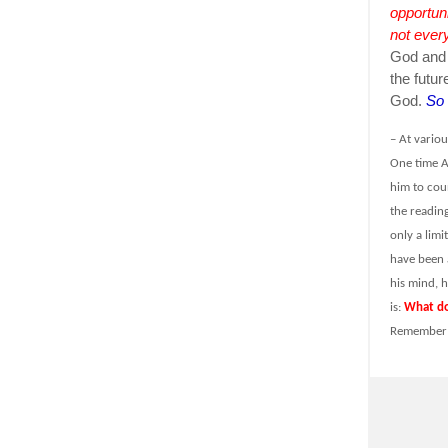
opportun
not every
God and f
the futur
God.
So 
– At vario
One time A
him to cou
the reading
only a lim
have been a
his mind, 
is:
What do
Remember w