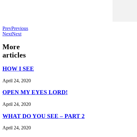
Prev
Previous
Next
Next
More
articles
HOW I SEE
April 24, 2020
OPEN MY EYES LORD!
April 24, 2020
WHAT DO YOU SEE – PART 2
April 24, 2020