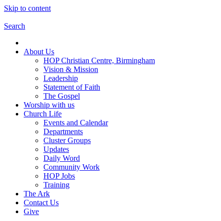
Skip to content
Search
About Us
HOP Christian Centre, Birmingham
Vision & Mission
Leadership
Statement of Faith
The Gospel
Worship with us
Church Life
Events and Calendar
Departments
Cluster Groups
Updates
Daily Word
Community Work
HOP Jobs
Training
The Ark
Contact Us
Give