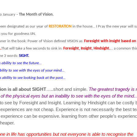
o January –
The Month of Vision.
een designated as our year of
RESTORATION
in the house… I Pray the new year will s
you for goodness IJN.
ner in the book: Power of Vision defined VISION as:
Foresight with insight based on
.
That will take a few seconds to sink in:
Foresight, Insight, Hindsight.
… a common thi
he 3 words:
SIGHT.
s ability to see the future…
ability to see with the eyes of your mind…
s ability to see looking back at the past…
ion is all about SIGHT
…..short and simple.
The greatest tragedy is 
y of the physical eyes but an inability to see with the eyes of the mind
to see by Foresight and Insight. Learning by Hindsight can be costly
 experiences are not cheap. Experience is not necessarily the best t
 experience can be expensive. learning from other people’s experienc
heaper.
e in life has opportunities but not everyone is able to recognise the