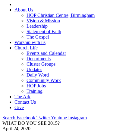
About Us
HOP Christian Centre, Birmingham
Vision & Mission
Leadership
Statement of Faith
The Gospel
Worship with us
Church Life
Events and Calendar
Departments
Cluster Groups
Updates
Daily Word
Community Work
HOP Jobs
Training
The Ark
Contact Us
Give
Search
Facebook
Twitter
Youtube
Instagram
WHAT DO YOU SEE 2015?
April 24, 2020