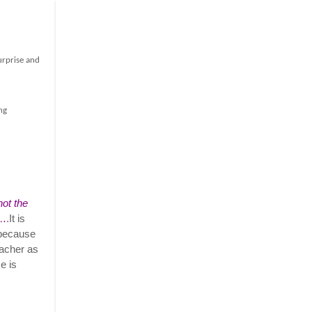
urprise and
ng
not the
….
.It is
 because
eacher as
e is