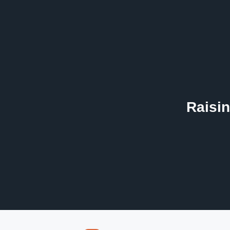
Raisin