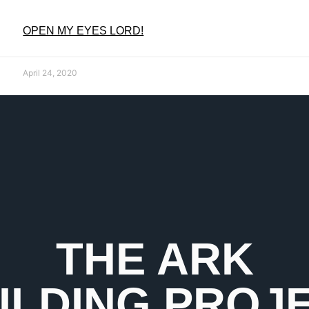
OPEN MY EYES LORD!
April 24, 2020
THE ARK
ILDING PROJ