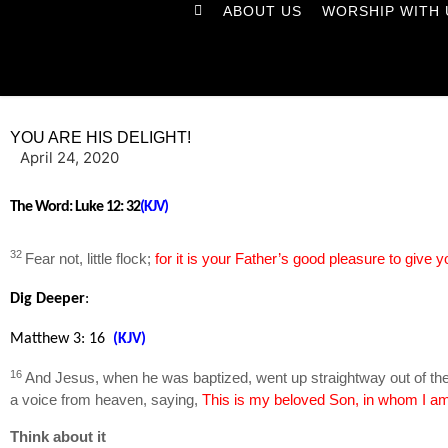
ABOUT US
WORSHIP WITH 
YOU ARE HIS DELIGHT!
April 24, 2020
The Word:
Luke 12: 32
(KJV)
32
Fear not, little flock;
for it is your Father’s good pleasure to give
Dig Deeper
:
Matthew 3: 16
(KJV)
16
And Jesus, when he was baptized, went up straightway out of the
a voice from heaven, saying,
This is my beloved Son, in whom I am
Think about it