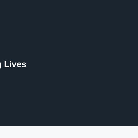
g Lives