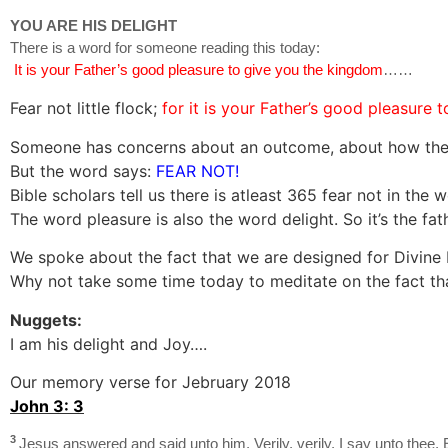
YOU ARE HIS DELIGHT
There is a word for someone reading this today:
It is your Father’s good pleasure to give you the kingdom
……
Fear not little flock;
for it is your Father’s good pleasure
Someone has concerns about an outcome, about how the ye
But the word says:
FEAR NOT!
Bible scholars tell us there is atleast 365 fear not in the 
The word pleasure is also the word delight. So it’s the fath
We spoke about the fact that we are designed for Divine F
Why not take some time today to meditate on the fact that 
Nuggets:
I am his delight and Joy….
Our memory verse for Jebruary 2018
John 3: 3
3
Jesus answered and said unto him, Verily, verily, I say unto thee