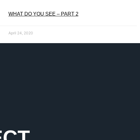
WHAT DO YOU SEE – PART 2
April 24, 2020
ECT