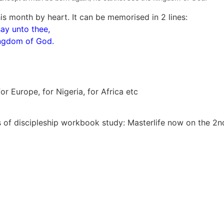
s month by heart. It can be memorised in 2 lines:
say unto thee,
ingdom of God.
r Europe, for Nigeria, for Africa etc
 of discipleship workbook study: Masterlife now on the 2nd