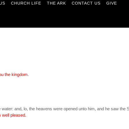
US
CHURCH LIFE
THE ARK
CONTACT US
GIVE
 you the kingdom
.
 water: and, lo, the heavens were opened unto him, and he saw the Sp
 well pleased.