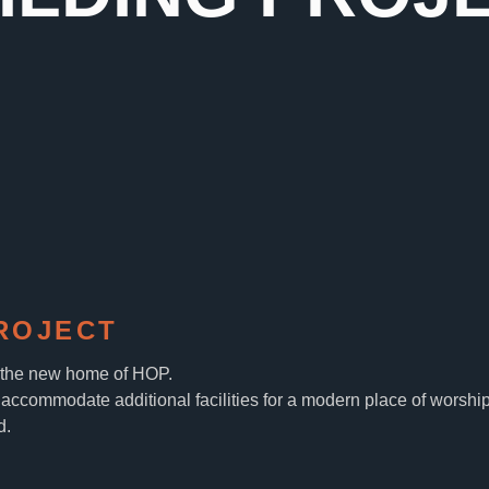
ROJECT
, the new home of HOP.
accommodate additional facilities for a modern place of worship
d.