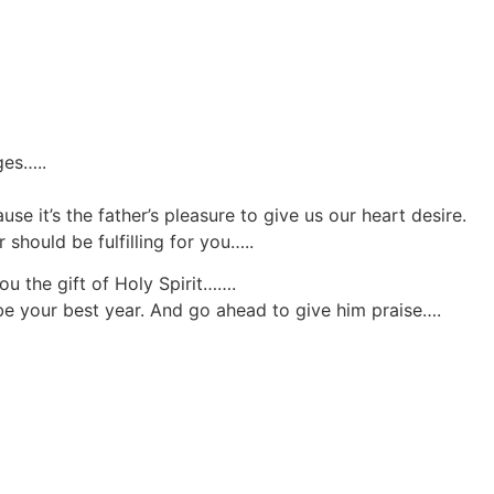
ges…..
use it’s the father’s pleasure to give us our heart desire.
 should be fulfilling for you…..
ou the gift of Holy Spirit…….
o be your best year. And go ahead to give him praise….