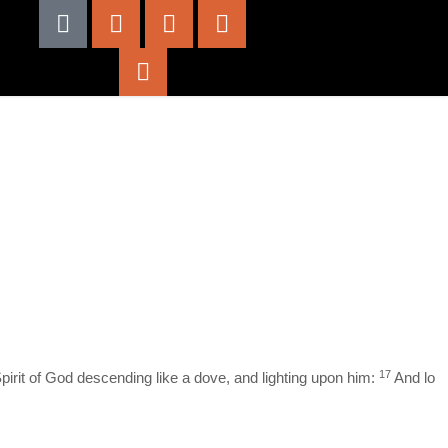
17
irit of God descending like a dove, and lighting upon him:
And lo