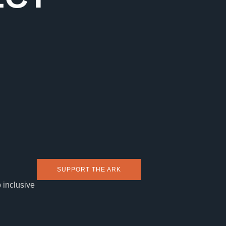
SUPPORT THE ARK
 inclusive