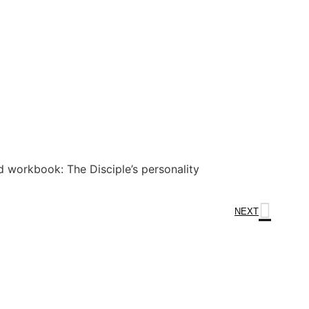
 workbook: The Disciple’s personality
NEXT