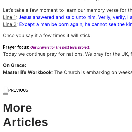
Let’s take a few moment to learn our memory verse for thi
Line 1
:
Jesus answered and said unto him, Verily, verily, I 
Line 2
:
Except a man be born again, he cannot see the k
Once you say it a few times it will stick.
Prayer focus:
Our prayers for the next level project:
Today we continue pray for nations. We pray for the UK, fo
On Grace:
Masterlife Workbook
: The Church is embarking on weeks
PREVIOUS
More
Articles