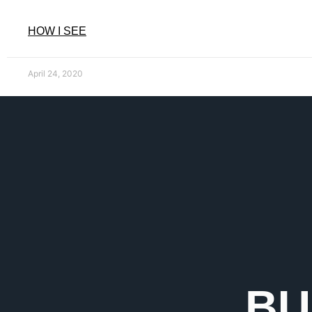
HOW I SEE
April 24, 2020
BU