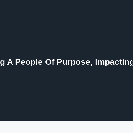
g A People Of Purpose, Impactin