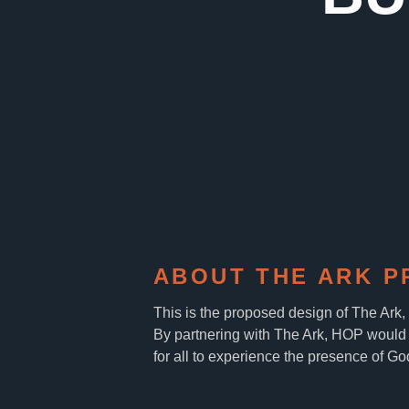
ABOUT THE ARK P
This is the proposed design of The Ark
By partnering with The Ark, HOP would 
for all to experience the presence of Go