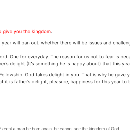
 to give you the kingdom
.
ar will pan out, whether there will be issues and challen
word. One for everyday. The reason for us not to fear is beca
er’s delight (It’s something he is happy about) that this year
ellowship. God takes delight in you. That is why he gave y
it is father’s delight, pleasure, happiness for this year t
, Except a man be born again, he cannot see the kingdom of God.