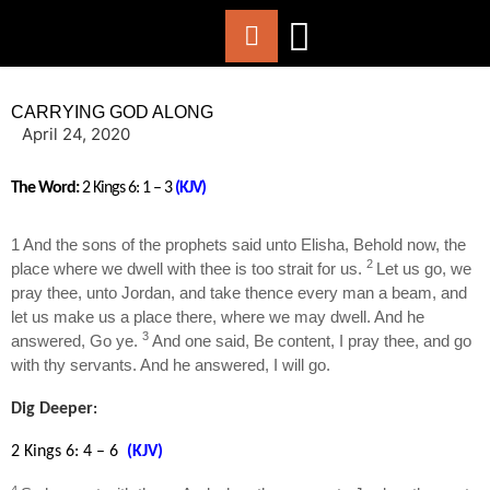
ABOUT US
WORSHIP WITH US
CHURCH LIFE
CONTACT US
CARRYING GOD ALONG
April 24, 2020
The Word:
2 Kings 6:
1 – 3
(KJV)
1 And the sons of the prophets said unto Elisha, Behold now, the
2
place where we dwell with thee is too strait for us.
Let us go, we
pray thee, unto Jordan, and take thence every man a beam, and
let us make us a place there, where we may dwell. And he
3
answered, Go ye.
And one said, Be content, I pray thee, and go
with thy servants. And he answered, I will go.
Dig Deeper
:
2 Kings 6: 4 – 6
(KJV)
4