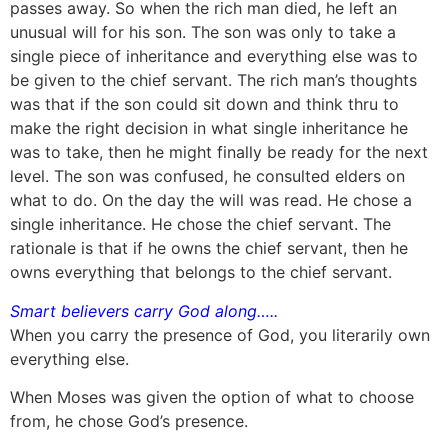
passes away. So when the rich man died, he left an
unusual will for his son. The son was only to take a
single piece of inheritance and everything else was to
be given to the chief servant. The rich man’s thoughts
was that if the son could sit down and think thru to
make the right decision in what single inheritance he
was to take, then he might finally be ready for the next
level. The son was confused, he consulted elders on
what to do. On the day the will was read. He chose a
single inheritance. He chose the chief servant. The
rationale is that if he owns the chief servant, then he
owns everything that belongs to the chief servant.
Smart believers carry God along…..
When you carry the presence of God, you literarily own
everything else.
When Moses was given the option of what to choose
from, he chose God’s presence.