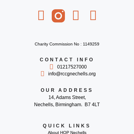
Charity Commission No : 1149259
CONTACT INFO
01217527000
info@rccgnechells.org
OUR ADDRESS
14, Adams Street,
Nechells, Birmingham. B7 4LT
QUICK LINKS
About HOP Nechells