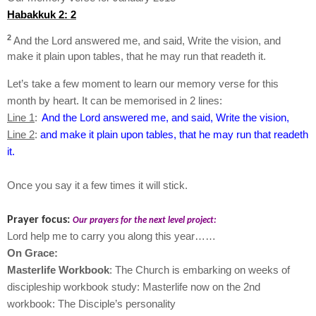
Habakkuk 2: 2
2
And the Lord answered me, and said, Write the vision, and
make it plain upon tables, that he may run that readeth it.
Let’s take a few moment to learn our memory verse for this
month by heart. It can be memorised in 2 lines:
Line 1
:
And the Lord answered me, and said, Write the vision,
Line 2
:
and make it plain upon tables, that he may run that readeth
it.
Once you say it a few times it will stick.
Prayer focus:
Our prayers for the next level project:
Lord help me to carry you along this year……
On Grace:
Masterlife Workbook
: The Church is embarking on weeks of
discipleship workbook study: Masterlife now on the 2nd
workbook: The Disciple’s personality