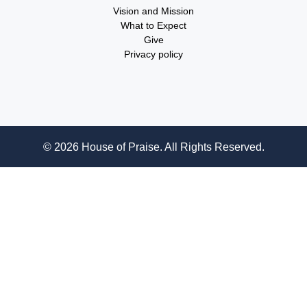
Vision and Mission
What to Expect
Give
Privacy policy
© 2026 House of Praise. All Rights Reserved.