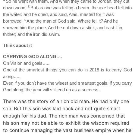
So he went with them. And when they came to Jordan, they cut
5
down wood.
But as one was felling a beam, the axe head fell into
the water: and he cried, and said, Alas, master! for it was
6
borrowed.
And the man of God said, Where fell it? And he
shewed him the place. And he cut down a stick, and cast it in
thither; and the iron did swim.
Think about it
CARRYING GOD ALONG….
On Vision and goals…..
One of the smartest things you can do in 2018 is to carry God
along…..
Even if you don’t have the wisest and smartest goals, if you carry
God along, the year will still end up as a success.
There was the story of a rich old man. He had only one
son. But this son was laid back and not quite smart
enough for his dad. The rich man was concerned that
his son may not be able to exhibit the wisdom required
to continue managing the vast business empire when he