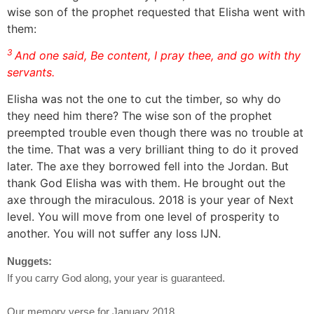
wise son of the prophet requested that Elisha went with
them:
3
And one said, Be content, I pray thee, and go with thy
servants.
Elisha was not the one to cut the timber, so why do
they need him there? The wise son of the prophet
preempted trouble even though there was no trouble at
the time. That was a very brilliant thing to do it proved
later. The axe they borrowed fell into the Jordan. But
thank God Elisha was with them. He brought out the
axe through the miraculous. 2018 is your year of Next
level. You will move from one level of prosperity to
another. You will not suffer any loss IJN.
Nuggets:
If you carry God along, your year is guaranteed.
Our memory verse for January 2018