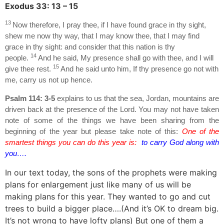
Exodus 33: 13 – 15
13
Now therefore, I pray thee, if I have found grace in thy sight,
shew me now thy way, that I may know thee, that I may find
grace in thy sight: and consider that this nation is thy
14
people.
And he said, My presence shall go with thee, and I will
15
give thee rest.
And he said unto him, If thy presence go not with
me, carry us not up hence.
Psalm 114: 3-5
explains to us that the sea, Jordan, mountains are
driven back at the presence of the Lord. You may not have taken
note of some of the things we have been sharing from the
beginning of the year but please take note of this:
One of the
smartest things you can do this year is:
to carry God along with
you….
In our text today, the sons of the prophets were making
plans for enlargement just like many of us will be
making plans for this year. They wanted to go and cut
trees to build a bigger place….(And it’s OK to dream big.
It’s not wrong to have lofty plans) But one of them a