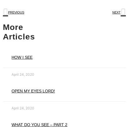
PREVIOUS
NEXT
More
Articles
HOW I SEE
April 24, 2020
OPEN MY EYES LORD!
April 24, 2020
WHAT DO YOU SEE – PART 2