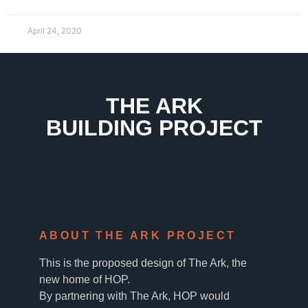
April 24, 2020
THE ARK
BUILDING PROJECT
ABOUT THE ARK PROJECT
This is the proposed design of The Ark, the
new home of HOP.
By partnering with The Ark, HOP would