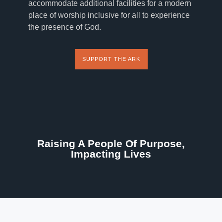
accommodate additional facilities for a modern
place of worship inclusive for all to experience
the presence of God.
SUPPORT THE ARK
Raising A People Of Purpose,
Impacting Lives