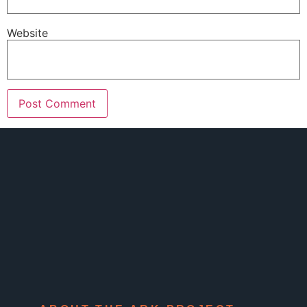
Website