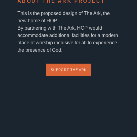
ABOUT THE ARK PROJECT
This is the proposed design of The Ark, the
new home of HOP.
By partnering with The Ark, HOP would
accommodate additional facilities for a modern
place of worship inclusive for all to experience
the presence of God.
SUPPORT THE ARK