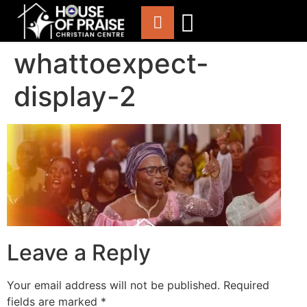
whattoexpect-
ABOUT US
WORSHIP WITH US
CHURCH LIFE
CONTACT US
display-2
Leave a Reply
Your email address will not be published.
Required
fields are marked
*