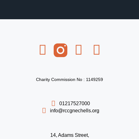
Charity Commission No : 1149259
01217527000
info@rccgnechells.org
14, Adams Street,