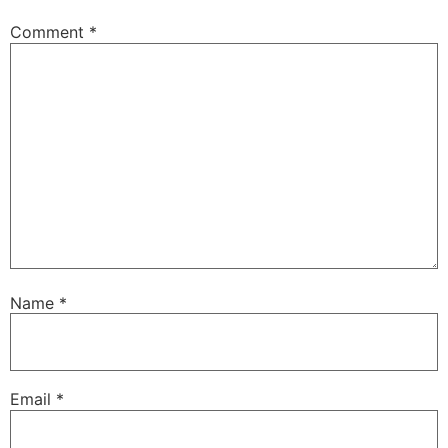
Comment
*
Name
*
Email
*