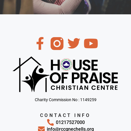
Charity Commission No : 1149259
CONTACT INFO
01217527000
info@rccgnechells.org