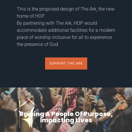
This is the proposed design of The Ark, the new
home of HOP.
By partnering with The Ark, HOP would
accommodate additional facilities for a modern
place of worship inclusive for all to experience
the presence of God.
SUPPORT THE ARK
Raising A People Of Purpose,
Impacting Lives