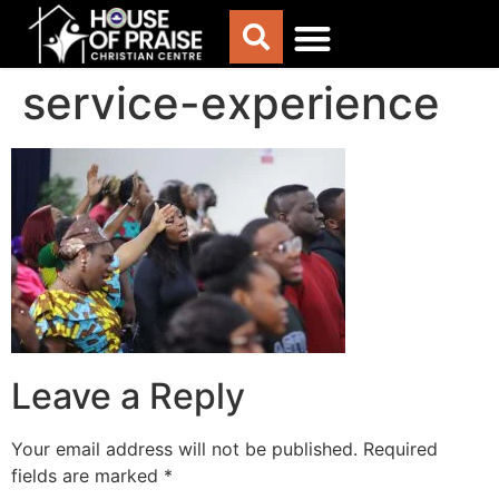
service-experience
Leave a Reply
Your email address will not be published.
Required
fields are marked
*