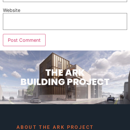
Website
THE ARK
BUILDING PROJECT
ABOUT THE ARK PROJECT