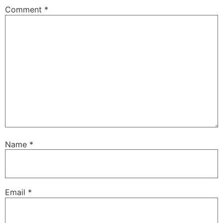
Comment
*
Name
*
Email
*