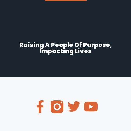
Raising A People Of Purpose,
Impacting Lives