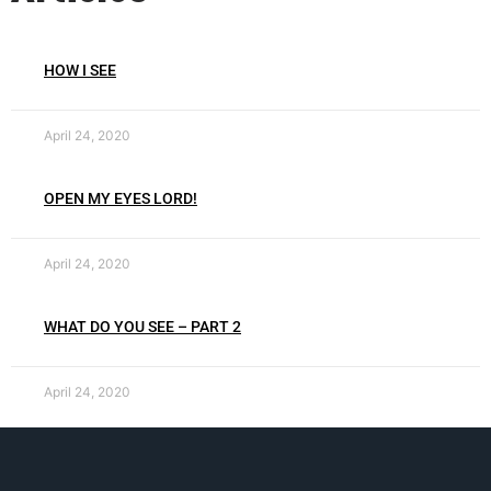
HOW I SEE
April 24, 2020
OPEN MY EYES LORD!
April 24, 2020
WHAT DO YOU SEE – PART 2
April 24, 2020