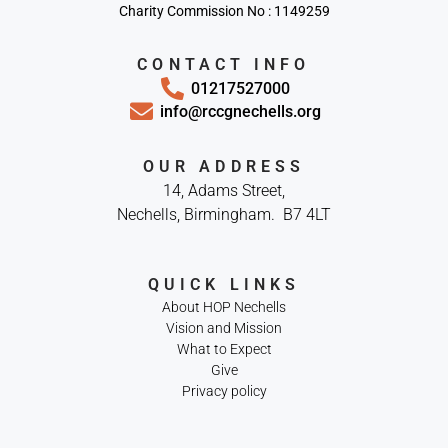
Charity Commission No : 1149259
CONTACT INFO
01217527000
info@rccgnechells.org
OUR ADDRESS
14, Adams Street,
Nechells, Birmingham. B7 4LT
QUICK LINKS
About HOP Nechells
Vision and Mission
What to Expect
Give
Privacy policy