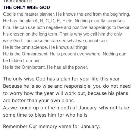
Think about it
THE ONLY WISE GOD
God is the master planner. He knows the end from the beginning.
He has the plan A, B, C, D, E, F etc. Nothing exactly surprises
him. He can use both negative and positive happenings to favour
his chosen on the long term. That is why we call him the only
wise God – because he can see what we cannot see.
He is the omniscience. He knows all things
He is the Omnipresent, He is present everywhere. Nothing can
be hidden from him
He is the Omnipotent. He has all the power.
The only wise God has a plan for your life this year.
Because he is so wise and responsible, you do not need
to worry how the year will work out, because his plans
are better than your own plans.
As we round up on the month of January, why not take
some time to bless him for who he is
Remember Our memory verse for January: