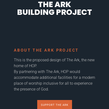
THE ARK
BUILDING PROJECT
ABOUT THE ARK PROJECT
This is the proposed design of The Ark, the new
home of HOP.
By partnering with The Ark, HOP would
accommodate additional facilities for a modern
place of worship inclusive for all to experience
the presence of God.
SUPPORT THE ARK