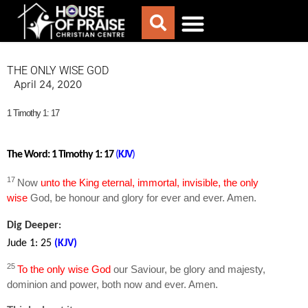
ABOUT US
WORSHIP WITH US
CHURCH LIFE
CONTACT US
THE ONLY WISE GOD
April 24, 2020
1 Timothy 1: 17
The Word: 1 Timothy 1: 17
(
KJV
)
17
Now
unto the King eternal, immortal, invisible, the only
wise
God, be honour and glory for ever and ever. Amen.
Dig Deeper
:
Jude 1: 25
(KJV
)
25
To the only wise God
our Saviour, be glory and majesty,
dominion and power, both now and ever. Amen.