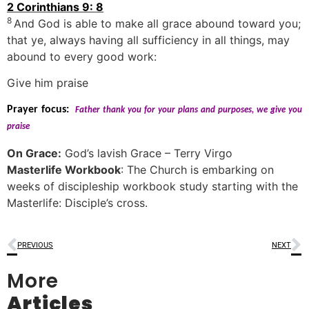
2 Corinthians 9: 8
8
And God is able to make all grace abound toward you;
that ye, always having all sufficiency in all things, may
abound to every good work:
Give him praise
Prayer focus:
Father thank you for your plans and purposes, we give you
praise
On Grace:
God’s lavish Grace – Terry Virgo
Masterlife Workbook
: The Church is embarking on
weeks of discipleship workbook study starting with the
Masterlife: Disciple’s cross.
PREVIOUS
NEXT
More
Articles