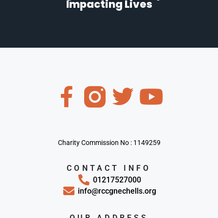
Impacting Lives
Charity Commission No : 1149259
CONTACT INFO
01217527000
info@rccgnechells.org
OUR ADDRESS