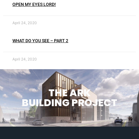
OPEN MY EYES LORD!
April 24, 2020
WHAT DO YOU SEE – PART 2
April 24, 2020
THE ARK
BUILDING PROJECT