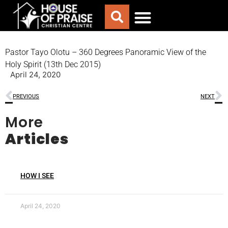
ABOUT US
WORSHIP WITH US
CHURCH LIFE
CONTACT US
Pastor Tayo Olotu – 360 Degrees Panoramic View of the
Holy Spirit (13th Dec 2015)
April 24, 2020
PREVIOUS
NEXT
More
Articles
HOW I SEE
April 24, 2020