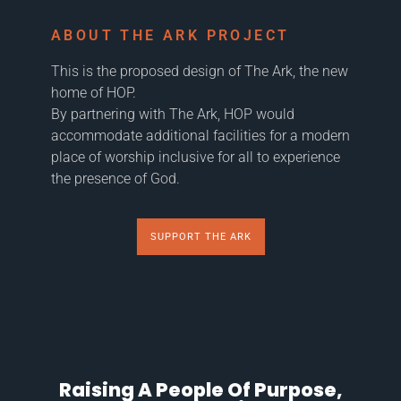
ABOUT THE ARK PROJECT
This is the proposed design of The Ark, the new
home of HOP.
By partnering with The Ark, HOP would
accommodate additional facilities for a modern
place of worship inclusive for all to experience
the presence of God.
SUPPORT THE ARK
Raising A People Of Purpose,