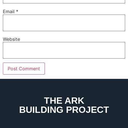
Email
*
Website
THE ARK
BUILDING PROJECT