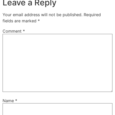
Leave a Reply
Your email address will not be published.
Required
fields are marked
*
Comment
*
Name
*