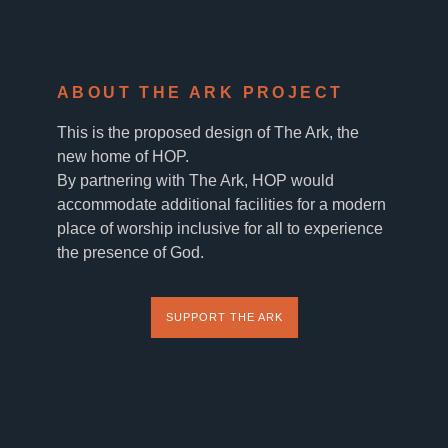
ABOUT THE ARK PROJECT
This is the proposed design of The Ark, the
new home of HOP.
By partnering with The Ark, HOP would
accommodate additional facilities for a modern
place of worship inclusive for all to experience
the presence of God.
SUPPORT THE ARK