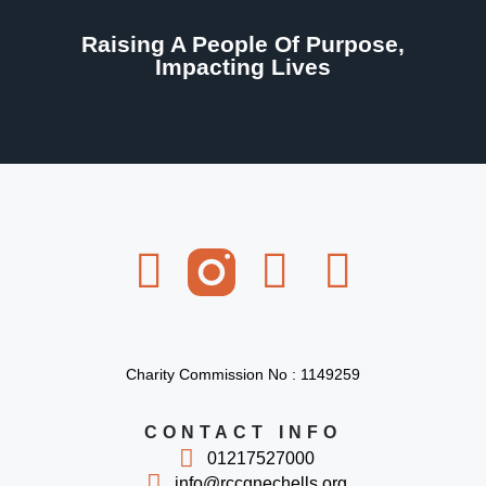
Raising A People Of Purpose,
Impacting Lives
Charity Commission No : 1149259
CONTACT INFO
01217527000
info@rccgnechells.org