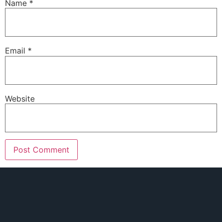
Name
*
Email
*
Website