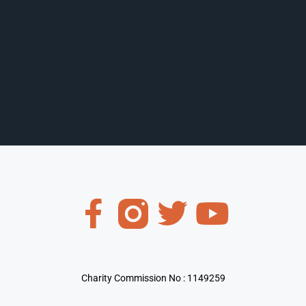
Charity Commission No : 1149259