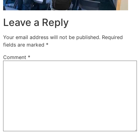
Leave a Reply
Your email address will not be published.
Required
fields are marked
*
Comment
*