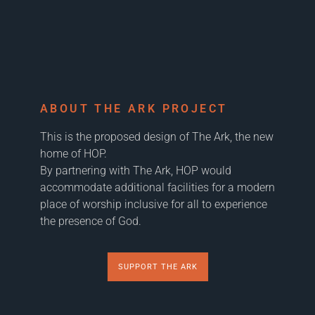
ABOUT THE ARK PROJECT
This is the proposed design of The Ark, the new
home of HOP.
By partnering with The Ark, HOP would
accommodate additional facilities for a modern
place of worship inclusive for all to experience
the presence of God.
SUPPORT THE ARK