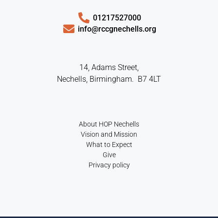
01217527000
info@rccgnechells.org
14, Adams Street,
Nechells, Birmingham. B7 4LT
About HOP Nechells
Vision and Mission
What to Expect
Give
Privacy policy