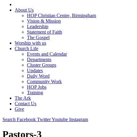
About Us
HOP Christian Centre, Birmingham
Vision & Mission
Leadership
Statement of Faith
The Gospel
Worship with us
Church Life
Events and Calendar
Departments
Cluster Groups
Updates
Daily Word
Community Work
HOP Jobs
Training
The Ark
Contact Us
Give
Search
Facebook
Twitter
Youtube
Instagram
Pastors-3