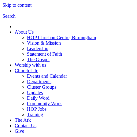
Skip to content
Search
About Us
HOP Christian Centre, Birmingham
Vision & Mission
Leadership
Statement of Faith
The Gospel
Worship with us
Church Life
Events and Calendar
Departments
Cluster Groups
Updates
Daily Word
Community Work
HOP Jobs
Training
The Ark
Contact Us
Give