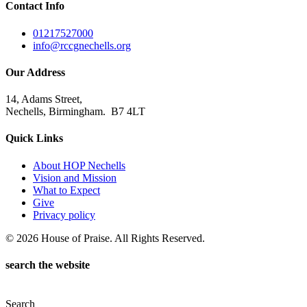
Contact Info
01217527000
info@rccgnechells.org
Our Address
14, Adams Street,
Nechells, Birmingham. B7 4LT
Quick Links
About HOP Nechells
Vision and Mission
What to Expect
Give
Privacy policy
© 2026 House of Praise. All Rights Reserved.
search the website
Search