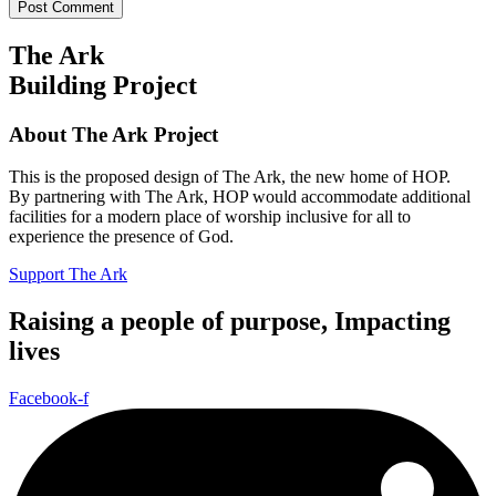
The Ark
Building Project
About The Ark Project
This is the proposed design of The Ark, the new home of HOP.
By partnering with The Ark, HOP would accommodate additional
facilities for a modern place of worship inclusive for all to
experience the presence of God.
Support The Ark
Raising a people of purpose, Impacting
lives
Facebook-f