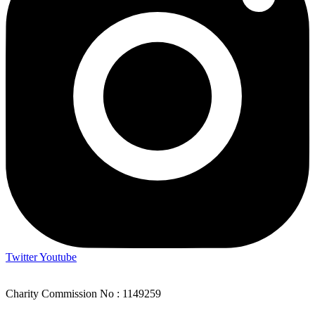
Twitter
Youtube
Charity Commission No : 1149259