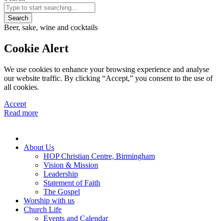
Search
Beer, sake, wine and cocktails
Cookie Alert
We use cookies to enhance your browsing experience and analyse
our website traffic. By clicking “Accept,” you consent to the use of
all cookies.
Accept
Read more
About Us
HOP Christian Centre, Birmingham
Vision & Mission
Leadership
Statement of Faith
The Gospel
Worship with us
Church Life
Events and Calendar