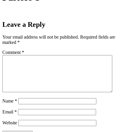
Leave a Reply
Your email address will not be published.
Required fields are
marked
*
Comment
*
Name
*
Email
*
Website