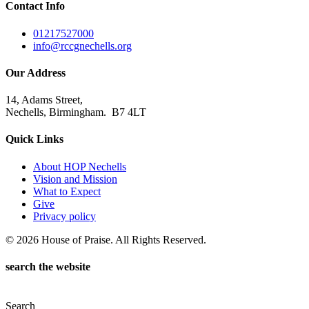
Contact Info
01217527000
info@rccgnechells.org
Our Address
14, Adams Street,
Nechells, Birmingham. B7 4LT
Quick Links
About HOP Nechells
Vision and Mission
What to Expect
Give
Privacy policy
© 2026 House of Praise. All Rights Reserved.
search the website
Search