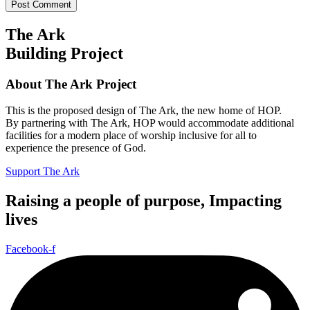
The Ark
Building Project
About The Ark Project
This is the proposed design of The Ark, the new home of HOP.
By partnering with The Ark, HOP would accommodate additional
facilities for a modern place of worship inclusive for all to
experience the presence of God.
Support The Ark
Raising a people of purpose, Impacting
lives
Facebook-f