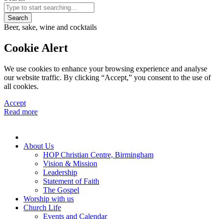
Search
Beer, sake, wine and cocktails
Cookie Alert
We use cookies to enhance your browsing experience and analyse
our website traffic. By clicking “Accept,” you consent to the use of
all cookies.
Accept
Read more
About Us
HOP Christian Centre, Birmingham
Vision & Mission
Leadership
Statement of Faith
The Gospel
Worship with us
Church Life
Events and Calendar