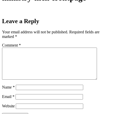
Leave a Reply
Your email address will not be published.
Required fields are
marked
*
Comment
*
Name
*
Email
*
Website