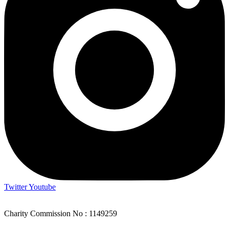
Twitter
Youtube
Charity Commission No : 1149259