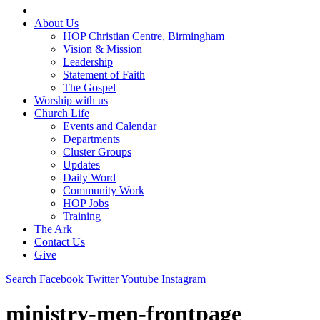
About Us
HOP Christian Centre, Birmingham
Vision & Mission
Leadership
Statement of Faith
The Gospel
Worship with us
Church Life
Events and Calendar
Departments
Cluster Groups
Updates
Daily Word
Community Work
HOP Jobs
Training
The Ark
Contact Us
Give
Search
Facebook
Twitter
Youtube
Instagram
ministry-men-frontpage