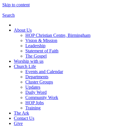
Skip to content
Search
About Us
HOP Christian Centre, Birmingham
Vision & Mission
Leadership
Statement of Faith
The Gospel
Worship with us
Church Life
Events and Calendar
Departments
Cluster Groups
Updates
Daily Word
Community Work
HOP Jobs
Training
The Ark
Contact Us
Give