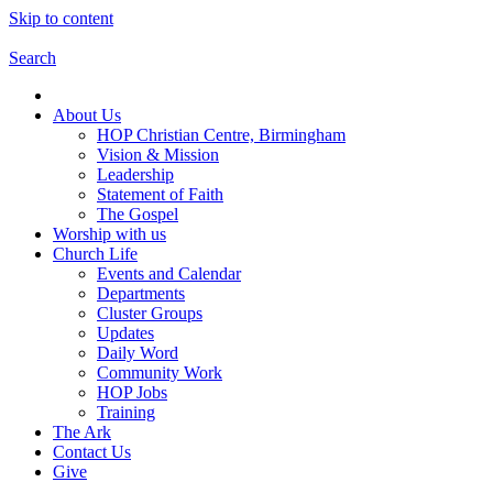
Skip to content
Search
About Us
HOP Christian Centre, Birmingham
Vision & Mission
Leadership
Statement of Faith
The Gospel
Worship with us
Church Life
Events and Calendar
Departments
Cluster Groups
Updates
Daily Word
Community Work
HOP Jobs
Training
The Ark
Contact Us
Give