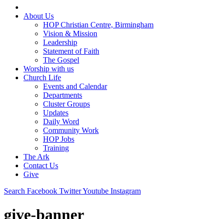
About Us
HOP Christian Centre, Birmingham
Vision & Mission
Leadership
Statement of Faith
The Gospel
Worship with us
Church Life
Events and Calendar
Departments
Cluster Groups
Updates
Daily Word
Community Work
HOP Jobs
Training
The Ark
Contact Us
Give
Search
Facebook
Twitter
Youtube
Instagram
give-banner