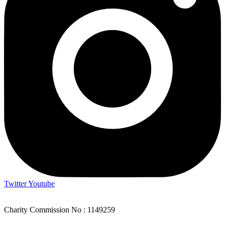
Twitter
Youtube
Charity Commission No : 1149259