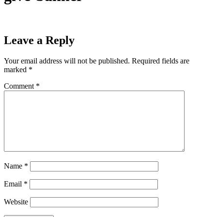
Leave a Reply
Your email address will not be published.
Required fields are
marked
*
Comment
*
Name
*
Email
*
Website