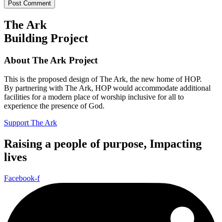
The Ark
Building Project
About The Ark Project
This is the proposed design of The Ark, the new home of HOP.
By partnering with The Ark, HOP would accommodate additional
facilities for a modern place of worship inclusive for all to
experience the presence of God.
Support The Ark
Raising a people of purpose, Impacting
lives
Facebook-f