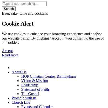
Search
Beer, sake, wine and cocktails
Cookie Alert
We use cookies to enhance your browsing experience and analyse
our website traffic. By clicking “Accept,” you consent to the use of
all cookies.
Accept
Read more
About Us
HOP Christian Centre, Birmingham
Vision & Mission
Leadership
Statement of Faith
The Gospel
Worship with us
Church Life
Events and Calendar