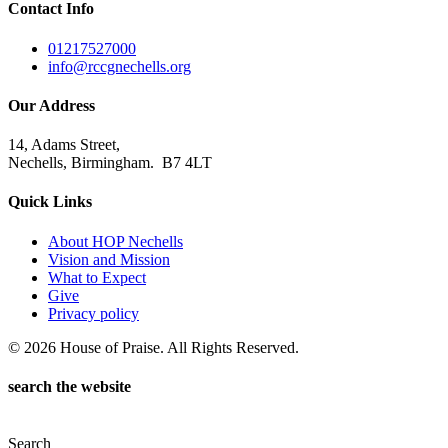
Contact Info
01217527000
info@rccgnechells.org
Our Address
14, Adams Street,
Nechells, Birmingham. B7 4LT
Quick Links
About HOP Nechells
Vision and Mission
What to Expect
Give
Privacy policy
© 2026 House of Praise. All Rights Reserved.
search the website
Search