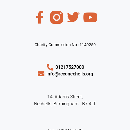
Charity Commission No : 1149259
01217527000
info@rccgnechells.org
14, Adams Street,
Nechells, Birmingham. B7 4LT