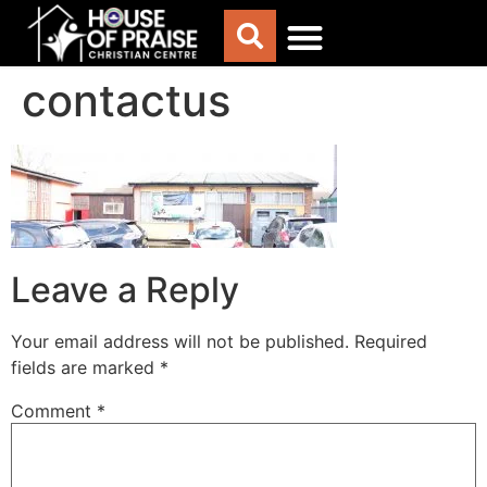
contactus
ABOUT US
WORSHIP WITH US
CHURCH LIFE
CONTACT US
Leave a Reply
Your email address will not be published.
Required
fields are marked
*
Comment
*