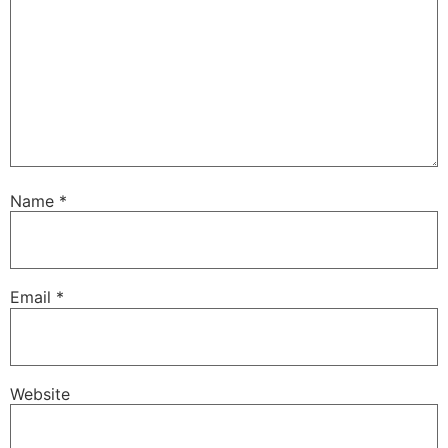
Name
*
Email
*
Website