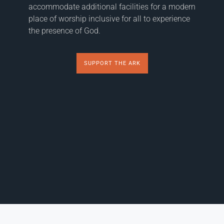
accommodate additional facilities for a modern
place of worship inclusive for all to experience
the presence of God.
SUPPORT THE ARK