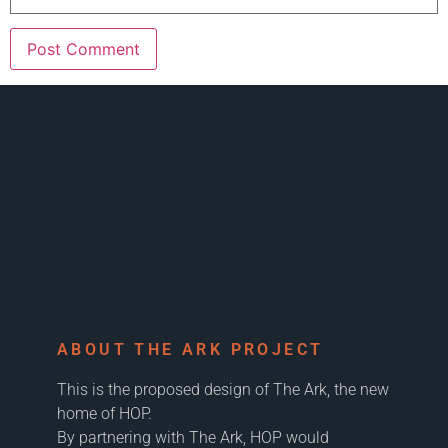
ABOUT THE ARK PROJECT
This is the proposed design of The Ark, the new
home of HOP.
By partnering with The Ark, HOP would