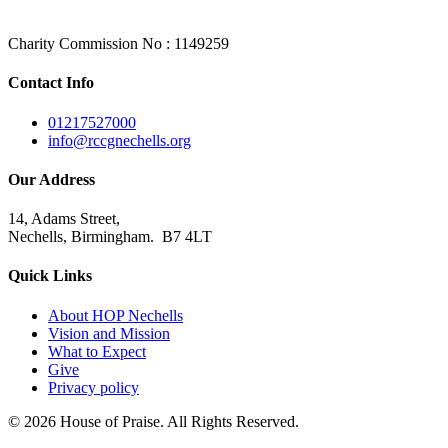
Charity Commission No : 1149259
Contact Info
01217527000
info@rccgnechells.org
Our Address
14, Adams Street,
Nechells, Birmingham. B7 4LT
Quick Links
About HOP Nechells
Vision and Mission
What to Expect
Give
Privacy policy
© 2026 House of Praise. All Rights Reserved.