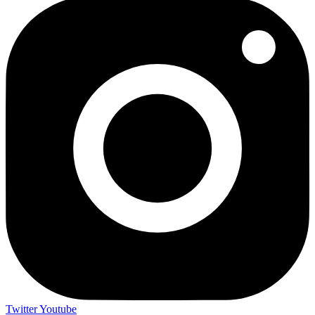
Twitter
Youtube