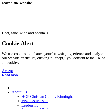
search the website
Beer, sake, wine and cocktails
Cookie Alert
We use cookies to enhance your browsing experience and analyse
our website traffic. By clicking “Accept,” you consent to the use of
all cookies.
Accept
Read more
About Us
HOP Christian Centre, Birmingham
Vision & Mission
Leadership