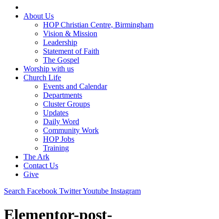
About Us
HOP Christian Centre, Birmingham
Vision & Mission
Leadership
Statement of Faith
The Gospel
Worship with us
Church Life
Events and Calendar
Departments
Cluster Groups
Updates
Daily Word
Community Work
HOP Jobs
Training
The Ark
Contact Us
Give
Search
Facebook
Twitter
Youtube
Instagram
Elementor-post-