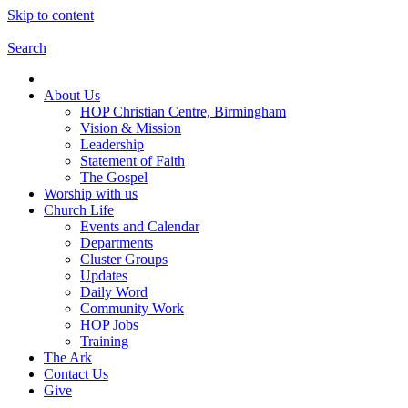
Skip to content
Search
About Us
HOP Christian Centre, Birmingham
Vision & Mission
Leadership
Statement of Faith
The Gospel
Worship with us
Church Life
Events and Calendar
Departments
Cluster Groups
Updates
Daily Word
Community Work
HOP Jobs
Training
The Ark
Contact Us
Give