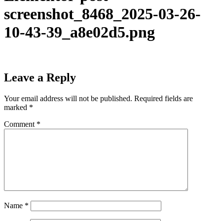
screenshot_8468_2025-03-26-
10-43-39_a8e02d5.png
Leave a Reply
Your email address will not be published.
Required fields are
marked
*
Comment
*
Name
*