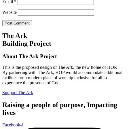
Email
*
Website
The Ark
Building Project
About The Ark Project
This is the proposed design of The Ark, the new home of HOP.
By partnering with The Ark, HOP would accommodate additional
facilities for a modern place of worship inclusive for all to
experience the presence of God.
Support The Ark
Raising a people of purpose, Impacting
lives
Facebook-f