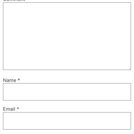
Name
*
Email
*