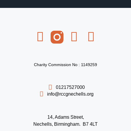
Charity Commission No : 1149259
01217527000
info@rccgnechells.org
14, Adams Street,
Nechells, Birmingham. B7 4LT