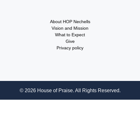
About HOP Nechells
Vision and Mission
What to Expect
Give
Privacy policy
© 2026 House of Praise. All Rights Reserved.