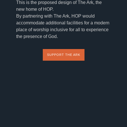
This is the proposed design of The Ark, the
new home of HOP.
By partnering with The Ark, HOP would
accommodate additional facilities for a modern
place of worship inclusive for all to experience
the presence of God.
SUPPORT THE ARK