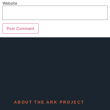
Website
ABOUT THE ARK PROJECT