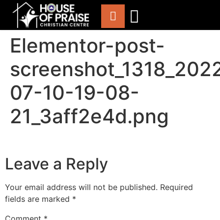
Elementor-post-
ABOUT US
WORSHIP WITH US
CHURCH LIFE
CONTACT US
screenshot_1318_202
07-10-19-08-
21_3aff2e4d.png
Leave a Reply
Your email address will not be published.
Required
fields are marked
*
Comment
*