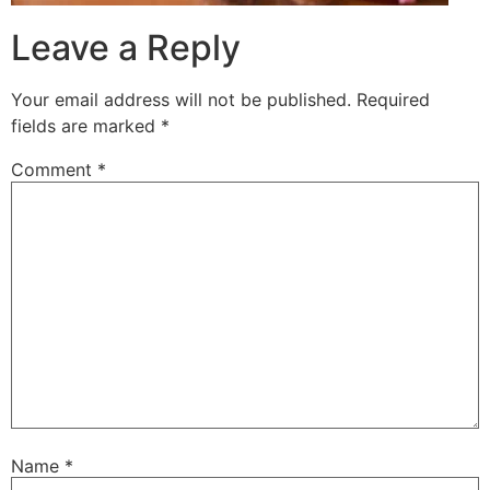
Leave a Reply
Your email address will not be published.
Required
fields are marked
*
Comment
*
Name
*