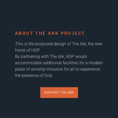
ABOUT THE ARK PROJECT
This is the proposed design of The Ark, the new
home of HOP.
By partnering with The Ark, HOP would
accommodate additional facilities for a modern
place of worship inclusive for all to experience
the presence of God.
SUPPORT THE ARK