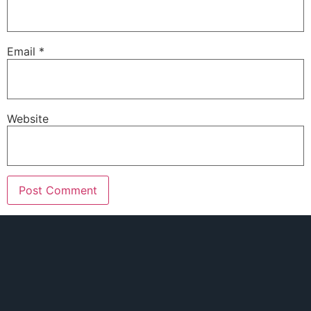
Email
*
Website