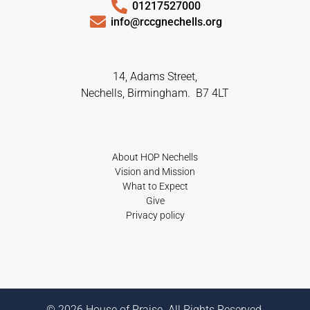
01217527000
info@rccgnechells.org
14, Adams Street,
Nechells, Birmingham. B7 4LT
About HOP Nechells
Vision and Mission
What to Expect
Give
Privacy policy
© 2026 House of Praise. All Rights Reserved.