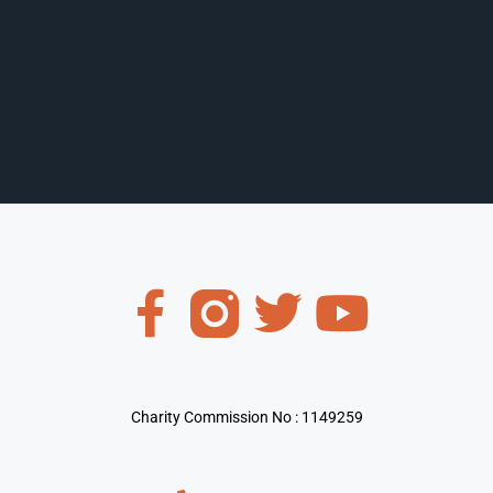
Charity Commission No : 1149259