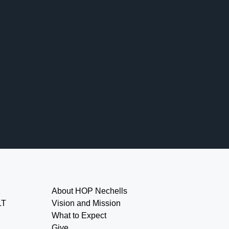
About HOP Nechells
LT
Vision and Mission
What to Expect
Give