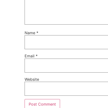
Name
*
Email
*
Website