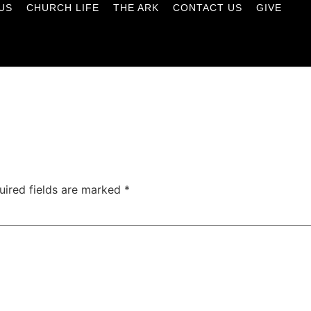
US
CHURCH LIFE
THE ARK
CONTACT US
GIVE
uired fields are marked
*