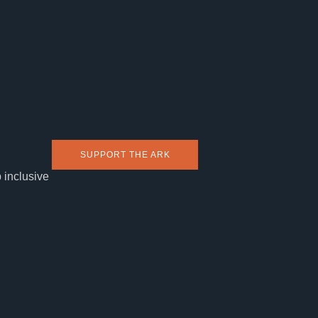
SUPPORT THE ARK
 inclusive