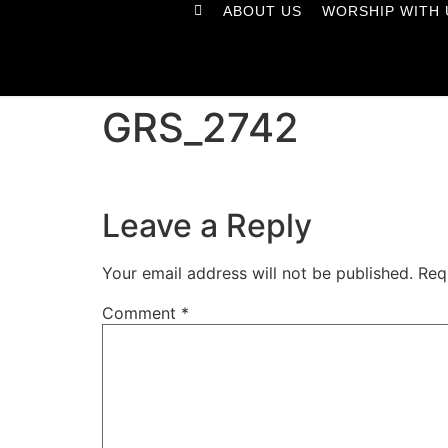
ABOUT US
WORSHIP WITH 
GRS_2742
Leave a Reply
Your email address will not be published.
Req
Comment
*