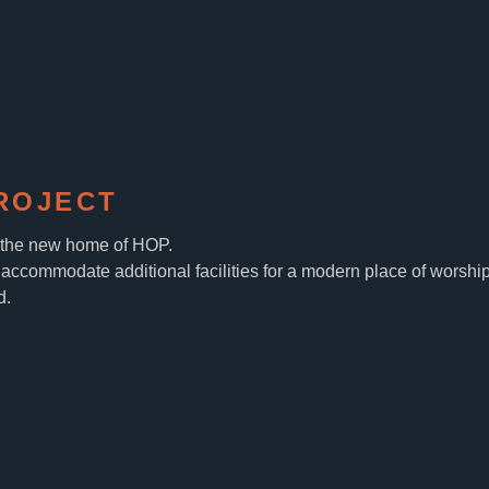
ROJECT
, the new home of HOP.
accommodate additional facilities for a modern place of worship
d.