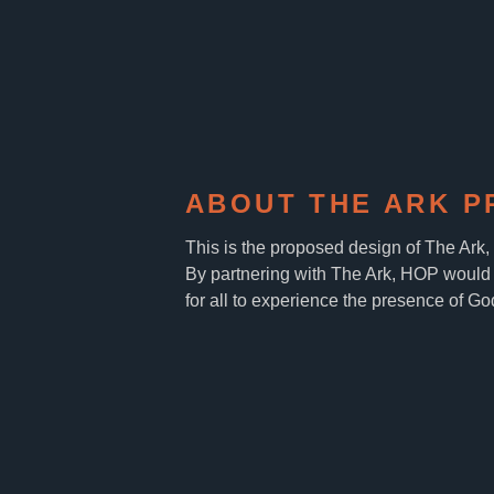
ABOUT THE ARK P
This is the proposed design of The Ark
By partnering with The Ark, HOP would 
for all to experience the presence of Go