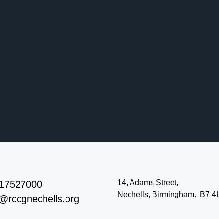
14, Adams Street,
17527000
Nechells, Birmingham. B7 4
o@rccgnechells.org