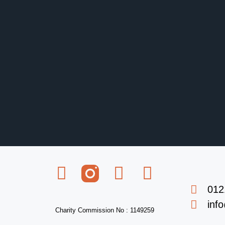
012
inf
Charity Commission No : 1149259