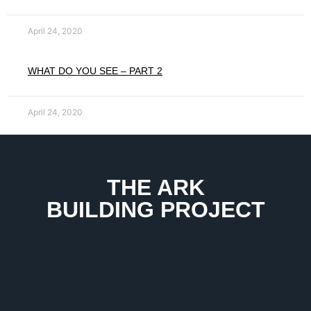
April 24, 2020
WHAT DO YOU SEE – PART 2
April 24, 2020
THE ARK
BUILDING PROJECT