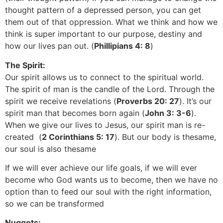
thought pattern of a depressed person, you can get
them out of that oppression. What we think and how we
think is super important to our purpose, destiny and
how our lives pan out. (
Phillipians 4: 8
)
The Spirit:
Our spirit allows us to connect to the spiritual world.
The spirit of man is the candle of the Lord. Through the
spirit we receive revelations (
Proverbs 20: 27
). It’s our
spirit man that becomes born again (
John 3: 3-6
).
When we give our lives to Jesus, our spirit man is re-
created (
2 Corinthians 5: 17
). But our body is thesame,
our soul is also thesame
If we will ever achieve our life goals, if we will ever
become who God wants us to become, then we have no
option than to feed our soul with the right information,
so we can be transformed
Nuggets: