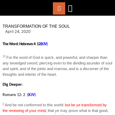
ABOUT US
WORSHIP WITH US
CHURCH LIFE
CONTACT US
TRANSFORMATION OF THE SOUL
April 24, 2020
The Word:
Hebrews 4: 12
(KJV)
12
For the word of God is quick, and powerful, and sharper than
any twoedged sword, piercing even to the dividing asunder of soul
and spirit, and of the joints and marrow, and is a discerner of the
thoughts and intents of the heart.
Dig Deeper
:
Romans 12: 2
(KJV)
2
And be not conformed to this world:
but be ye transformed by
the renewing of your mind,
that ye may prove what is that good,