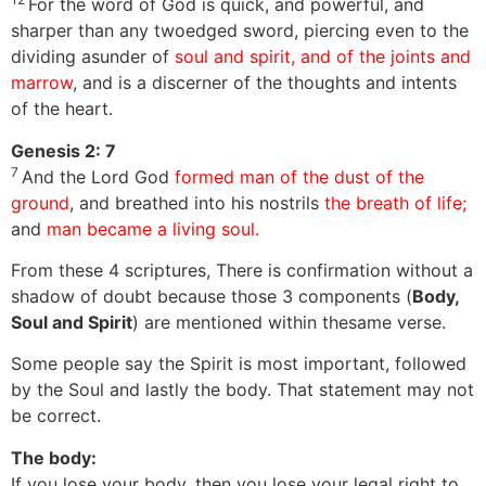
For the word of God is quick, and powerful, and
sharper than any twoedged sword, piercing even to the
dividing asunder of
soul and spirit, and of the joints and
marrow
, and is a discerner of the thoughts and intents
of the heart.
Genesis 2: 7
7
And the Lord God
formed man of the dust of the
ground
, and breathed into his nostrils
the breath of life;
and
man became a living soul.
From these 4 scriptures, There is confirmation without a
shadow of doubt because those 3 components (
Body,
Soul and Spirit
) are mentioned within thesame verse.
Some people say the Spirit is most important, followed
by the Soul and lastly the body. That statement may not
be correct.
The body:
If you lose your body, then you lose your legal right to