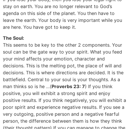
stay on earth. You are no longer relevant to God’s
agenda on this side of the planet. You then have to
leave the earth. Your body is very important while you
are here. You have got to keep it.
The Soul:
This seems to be key to the other 2 components. Your
soul can be the gate way to your spirit. What you feed
your mind affects your emotion, character and
decisions. This is the melting pot, the place of will and
decisions. This is where directions are decided. It is the
battlefield. Central to your soul is your thoughts. As a
man thinks so is he …(
Proverbs 23: 7
) If you think
positive, you will exhibit a strong spirit and enjoy
positive results. If you think negatively, you will exhibit a
poor spirit and experience negative results. If you see a
very outgoing, positive person and a negative fearful
person, the difference between them is how they think
(their thought pattern) If you can manage to change the