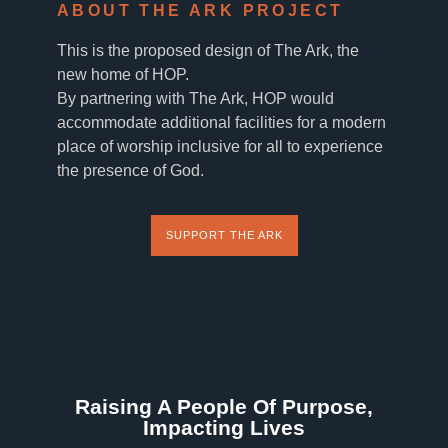
ABOUT THE ARK PROJECT
This is the proposed design of The Ark, the
new home of HOP.
By partnering with The Ark, HOP would
accommodate additional facilities for a modern
place of worship inclusive for all to experience
the presence of God.
SUPPORT THE ARK
Raising A People Of Purpose,
Impacting Lives