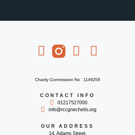
Charity Commission No : 1149259
CONTACT INFO
01217527000
info@rccgnechells.org
OUR ADDRESS
14, Adams Street,