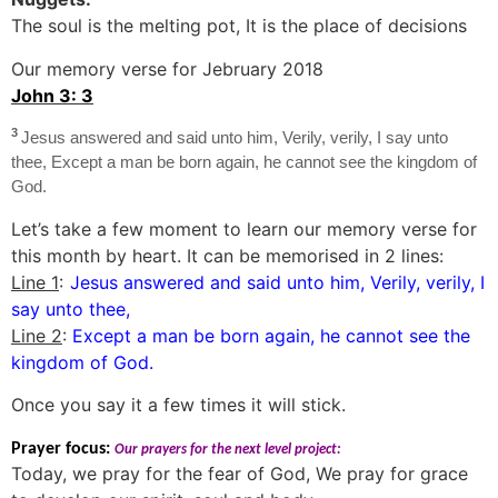
The soul is the melting pot, It is the place of decisions
Our memory verse for Jebruary 2018
John 3: 3
3
Jesus answered and said unto him, Verily, verily, I say unto
thee, Except a man be born again, he cannot see the kingdom of
God.
Let’s take a few moment to learn our memory verse for
this month by heart. It can be memorised in 2 lines:
Line 1
:
Jesus answered and said unto him, Verily, verily, I
say unto thee,
Line 2
:
Except a man be born again, he cannot see the
kingdom of God.
Once you say it a few times it will stick.
Prayer focus:
Our prayers for the next level project:
Today, we pray for the fear of God, We pray for grace