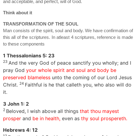
and acceptable, and perfect, will of God.
Think about it
TRANSFORMATION OF THE SOUL
Man consists of the spirit, soul and body. We have confirmation of
this all of the scriptures. In atleast 4 scriptures, reference is made
to these components
1 Thessalonians 5: 23
23
And the very God of peace sanctify you wholly; and I
pray God
your whole spirit and soul and body be
preserved blameless
unto the coming of our Lord Jesus
24
Christ.
Faithful is he that calleth you, who also will do
it.
3 John 1: 2
2
Beloved, I wish above all things
that thou mayest
prosper
and
be in health,
even as
thy soul prospereth.
Hebrews 4: 12
12