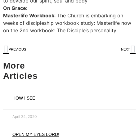
to develop our spirit, soul and body
On Grace:
Masterlife Workbook
: The Church is embarking on
weeks of discipleship workbook study: Masterlife now
on the 2nd workbook: The Disciple’s personality
PREVIOUS
NEXT
More
Articles
HOW I SEE
April 24, 2020
OPEN MY EYES LORD!