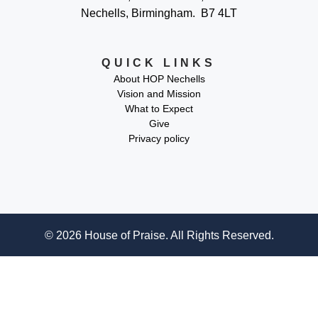
Nechells, Birmingham. B7 4LT
QUICK LINKS
About HOP Nechells
Vision and Mission
What to Expect
Give
Privacy policy
© 2026 House of Praise. All Rights Reserved.