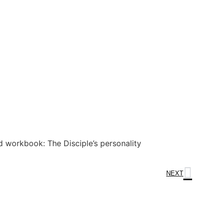
 workbook: The Disciple’s personality
NEXT