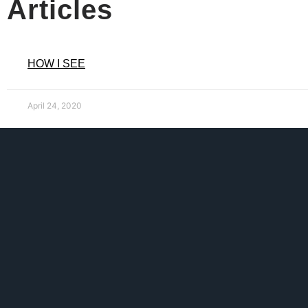
Articles
HOW I SEE
April 24, 2020