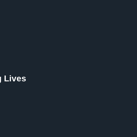
g Lives