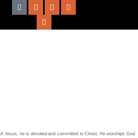
od of Jesus, he is devoted and committed to Christ, He worships God