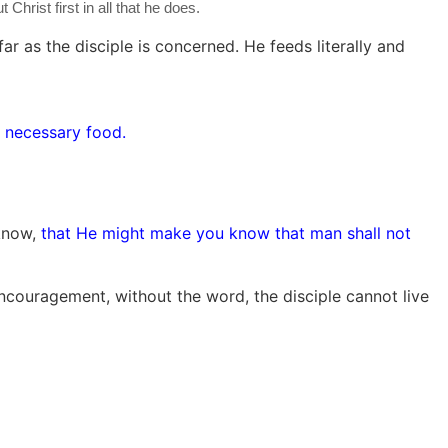
hrist first in all that he does.
r as the disciple is concerned. He feeds literally and
 necessary food.
 know,
that He might make you know that man shall not
encouragement, without the word, the disciple cannot live