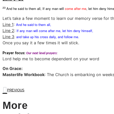
And he said to them all, If any man will
come after me
, let him deny hims
23
Let’s take a few moment to learn our memory verse for thi
Line 1
:
And he said to them all,
Line 2
:
If any man will
come after me
, let him deny himself,
Line 3
and take up his cross daily, and follow me.
:
Once you say it a few times it will stick.
Prayer focus:
Our next level prayers:
Lord help me to become dependent on your word
On Grace:
Masterlife Workbook
: The Church is embarking on weeks
PREVIOUS
More