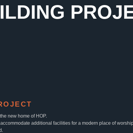
ILDING PROJ
ROJECT
, the new home of HOP.
accommodate additional facilities for a modern place of worship
d.