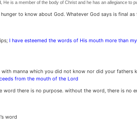
 He is a member of the body of Christ and he has an allegiance to put C
 hunger to know about God. Whatever God says is final as fa
ips;
I have esteemed the words of His mouth more than my
 with manna which you did not know nor did your fathers
ceeds from the mouth of the Lord
he word there is no purpose. without the word, there is no 
d’s word