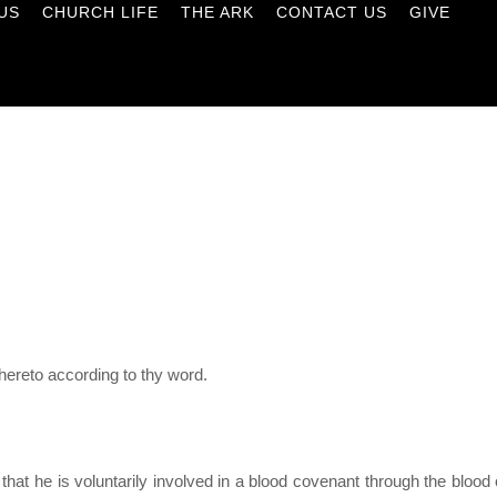
US
CHURCH LIFE
THE ARK
CONTACT US
GIVE
ereto according to thy word.
 that he is voluntarily involved in a blood covenant through the blo