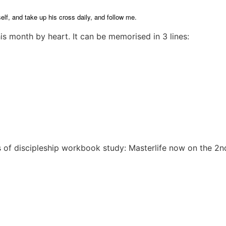
elf, and take up his cross daily, and follow me.
s month by heart. It can be memorised in 3 lines:
 of discipleship workbook study: Masterlife now on the 2nd