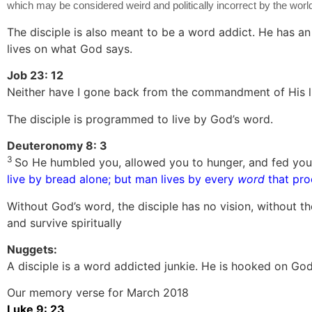
which may be considered weird and politically incorrect by the world,
The disciple is also meant to be a word addict. He has an
lives on what God says.
Job 23: 12
Neither have I gone back from the commandment of His l
The disciple is programmed to live by God’s word.
Deuteronomy 8: 3
3
So He humbled you, allowed you to hunger, and fed you
live by bread alone; but man lives by every
word
that pro
Without God’s word, the disciple has no vision, without t
and survive spiritually
Nuggets:
A disciple is a word addicted junkie. He is hooked on Go
Our memory verse for March 2018
Luke 9: 23