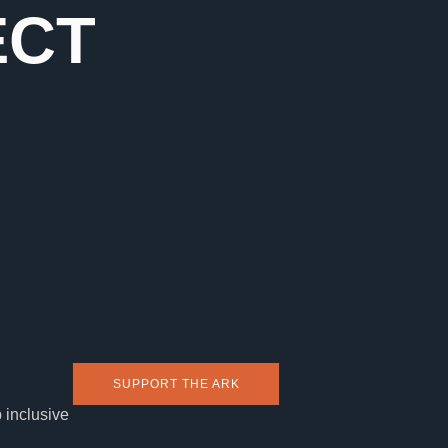
ECT
SUPPORT THE ARK
 inclusive