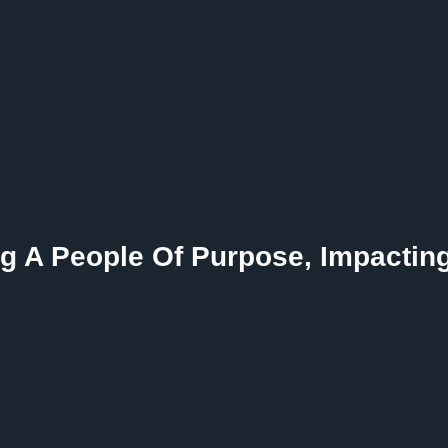
g A People Of Purpose, Impactin