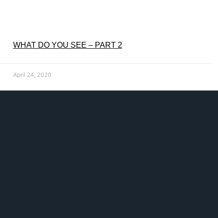
WHAT DO YOU SEE – PART 2
April 24, 2020