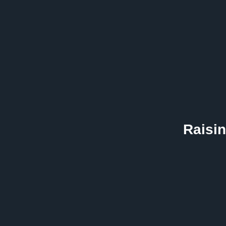
Raisin