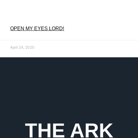
OPEN MY EYES LORD!
April 24, 2020
THE ARK