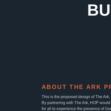
BU
ABOUT THE ARK P
This is the proposed design of The Ark
By partnering with The Ark, HOP would 
for all to experience the presence of Go