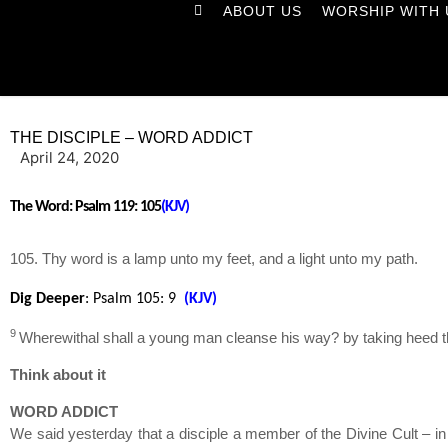
ABOUT US
WORSHIP WITH 
THE DISCIPLE – WORD ADDICT
April 24, 2020
The Word:
Psalm 119: 105
(KJV)
105. Thy word is a lamp unto my feet, and a light unto my path.
Dig Deeper
: Psalm 105
: 9
(KJV)
9
Wherewithal shall a young man cleanse his way? by taking heed th
Think about it
WORD ADDICT
We said yesterday that a disciple a member of the Divine Cult – in