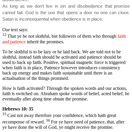
As long as we don’t live in sin and disobedience that promise
cannot fail. God is the one that opens a door no one can close.
Satan is inconsequential when obedience is in place.
Our text says:
12
That ye be not slothful, but followers of them who through
faith
and patience
inherit the promises.
To be slothful is to be lazy or be laid back. We are told not to be
slothful, instead faith should be activated and patience should be
used to back up faith. Positive, spiritual magnetic force is triggered
when faith is in place, Patience however introduces consistency
back up energy and makes faith sustainable until there is an
actualisation of the things promised.
How is faith activated? Through the spoken words and our actions,
faith is switched on. Abraham spoke words of belief, acted belief, he
eventually after along time obtain the promise.
Hebrews 10: 35
35
Cast not away therefore your confidence, which hath great
36
recompense of reward.
For ye have need of patience, that, after
ye have done the will of God, ye might receive the promise.