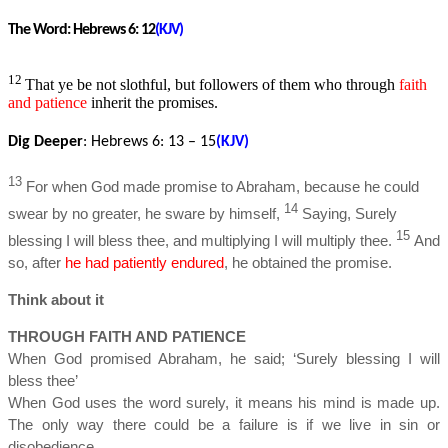
The Word:
Hebrews 6: 12
(KJV)
12
That ye be not slothful, but followers of them who through
faith
and patience
inherit the promises.
Dig Deeper
: Hebrews 6
: 13 – 15
(KJV)
13
For when God made promise to Abraham, because he could
14
swear by no greater, he sware by himself,
Saying, Surely
15
blessing I will bless thee, and multiplying I will multiply thee.
And
so, after
he had patiently endured
, he obtained the promise.
Think about it
THROUGH FAITH AND PATIENCE
When God promised Abraham, he said; ‘Surely blessing I will
bless thee’
When God uses the word surely, it means his mind is made up.
The only way there could be a failure is if we live in sin or
disobedience.