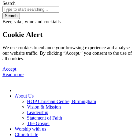
Search
Search
Beer, sake, wine and cocktails
Cookie Alert
We use cookies to enhance your browsing experience and analyse
our website traffic. By clicking “Accept,” you consent to the use of
all cookies.
Accept
Read more
About Us
HOP Christian Centre, Birmingham
Vision & Mission
Leadership
Statement of Faith
The Gospel
Worship with us
Church Life