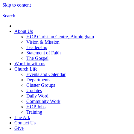
Skip to content
Search
About Us
HOP Christian Centre, Birmingham
Vision & Mission
Leadership
Statement of Faith
The Gospel
Worship with us
Church Life
Events and Calendar
Departments
Cluster Groups
Updates
Daily Word
Community Work
HOP Jobs
Training
The Ark
Contact Us
Give