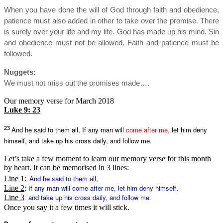
When you have done the will of God through faith and obedience,
patience must also added in other to take over the promise. There
is surely over your life and my life. God has made up his mind. Sin
and obedience must not be allowed. Faith and patience must be
followed.
Nuggets:
We must not miss out the promises made….
Our memory verse for March 2018
Luke 9: 23
23
And he said to them all, If any man will
come after me
, let him deny
himself, and take up his cross daily, and follow me.
Let’s take a few moment to learn our memory verse for this month
by heart. It can be memorised in 3 lines:
And he said to them all,
Line 1
:
If any man will
come after me
, let him deny himself,
Line 2
:
and take up his cross daily, and follow me.
Line 3
:
Once you say it a few times it will stick.