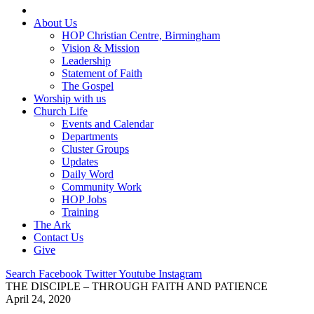
About Us
HOP Christian Centre, Birmingham
Vision & Mission
Leadership
Statement of Faith
The Gospel
Worship with us
Church Life
Events and Calendar
Departments
Cluster Groups
Updates
Daily Word
Community Work
HOP Jobs
Training
The Ark
Contact Us
Give
Search
Facebook
Twitter
Youtube
Instagram
THE DISCIPLE – THROUGH FAITH AND PATIENCE
April 24, 2020