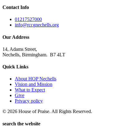
Contact Info
01217527000
info@rccgnechells.org
Our Address
14, Adams Street,
Nechells, Birmingham. B7 4LT
Quick Links
About HOP Nechells
Vision and Mission
What to Expect
Give
Privacy policy
© 2026 House of Praise. All Rights Reserved.
search the website