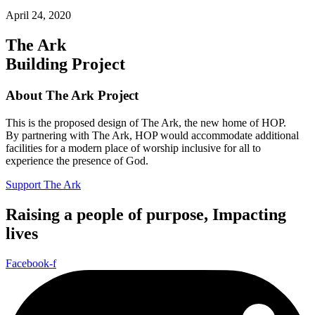
April 24, 2020
The Ark
Building Project
About The Ark Project
This is the proposed design of The Ark, the new home of HOP.
By partnering with The Ark, HOP would accommodate additional
facilities for a modern place of worship inclusive for all to
experience the presence of God.
Support The Ark
Raising a people of purpose, Impacting
lives
Facebook-f