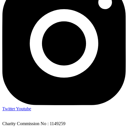
Twitter
Youtube
Charity Commission No : 1149259