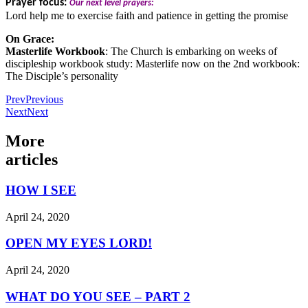
Prayer focus:
Our next level prayers:
Lord help me to exercise faith and patience in getting the promise
On Grace:
Masterlife Workbook
: The Church is embarking on weeks of
discipleship workbook study: Masterlife now on the 2nd workbook:
The Disciple’s personality
Prev
Previous
Next
Next
More
articles
HOW I SEE
April 24, 2020
OPEN MY EYES LORD!
April 24, 2020
WHAT DO YOU SEE – PART 2