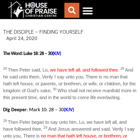
ABOUT US
WORSHIP WITH US
CHURCH LIFE
CONTACT US
THE DISCIPLE – FINDING YOURSELF
April 24, 2020
The Word:
Luke 18: 28 – 30
(KJV)
28
29
Then Peter said, Lo,
we have left all, and followed thee
.
And
he said unto them, Verily I say unto you, There is no man that
hath left house, or parents, or brethren, or wife, or children, for the
30
kingdom of God’s sake,
Who shall not receive manifold more in
this present time, and in the world to come life everlasting.
Dig Deeper
: Mark 10
: 28 – 30
(KJV)
28
Then Peter began to say unto him, Lo, we have left all, and
29
have followed thee.
And Jesus answered and said, Verily I say
unto you, There is
no man that hath left house, or brethren, or