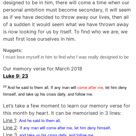
designed to be in him, there will come a time when our
personal ambition must become secondary, it will seem
as if we have decided to throw away our lives, then all
of a sudden it would seem what we have thrown away
is now looking for us by itself. To find who we are, we
must first lose ourselves in him.
Nuggets:
I must lose myself in him to find who I was really designed to be
Our memory verse for March 2018
Luke 9: 23
And he said to them all, If any man will
come after me
, let him deny
23
himself, and take up his cross daily, and follow me.
Let’s take a few moment to learn our memory verse for
this month by heart. It can be memorised in 3 lines:
Line 1
:
And he said to them all,
Line 2
:
If any man will
come after me
, let him deny himself,
Line 3
and take up his cross daily, and follow me.
: