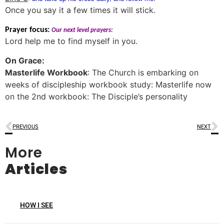
Once you say it a few times it will stick.
Prayer focus:
Our next level prayers:
Lord help me to find myself in you.
On Grace:
Masterlife Workbook
: The Church is embarking on
weeks of discipleship workbook study: Masterlife now
on the 2nd workbook: The Disciple’s personality
PREVIOUS
NEXT
More
Articles
HOW I SEE