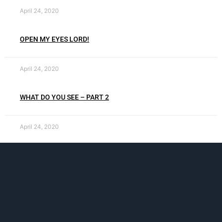
April 24, 2020
OPEN MY EYES LORD!
April 24, 2020
WHAT DO YOU SEE – PART 2
April 24, 2020