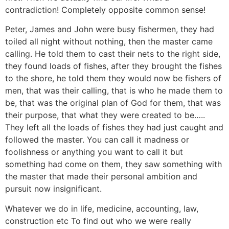
contradiction! Completely opposite common sense!
Peter, James and John were busy fishermen, they had
toiled all night without nothing, then the master came
calling. He told them to cast their nets to the right side,
they found loads of fishes, after they brought the fishes
to the shore, he told them they would now be fishers of
men, that was their calling, that is who he made them to
be, that was the original plan of God for them, that was
their purpose, that what they were created to be…..
They left all the loads of fishes they had just caught and
followed the master. You can call it madness or
foolishness or anything you want to call it but
something had come on them, they saw something with
the master that made their personal ambition and
pursuit now insignificant.
Whatever we do in life, medicine, accounting, law,
construction etc To find out who we were really