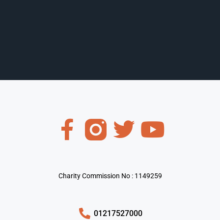
Charity Commission No : 1149259
01217527000