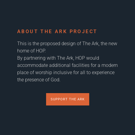
ABOUT THE ARK PROJECT
This is the proposed design of The Ark, the new
home of HOP.
By partnering with The Ark, HOP would
accommodate additional facilities for a modern
place of worship inclusive for all to experience
the presence of God.
SUPPORT THE ARK