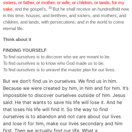
sisters, or father, or mother, or wife, or children, or lands, for my
30
sake
, and the gospel’s,
But he shall receive an hundredfold now
in this time, houses, and brethren, and sisters, and mothers, and
children, and lands, with persecutions; and in the world to come
eternal life.
Think about it
FINDING YOURSELF
To find ourselves is to discover who we are meant to be.
To find ourselves is to know who God made us to be.
To find ourselves is to unravel the master plan for our lives.
But we don’t find us in ourselves. We find us in him.
Because we were created by him, in him and for him. It’s
impossible to discover ourselves outside of him. Jesus
said: He that wants to save his life will lose it. And he
that loses his life will find it. So the way to find
ourselves is to abandon and not care about our lives
and lose it for him, make our lives secondary and him
first. Then we actually find our life. What a