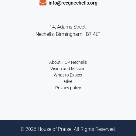
info@rccgnechells.org
14, Adams Street,
Nechells, Birmingham. B7 4LT
About HOP Nechells
Vision and Mission
What to Expect
Give
Privacy policy
© 2026 House of Praise. All Rights Reserved.