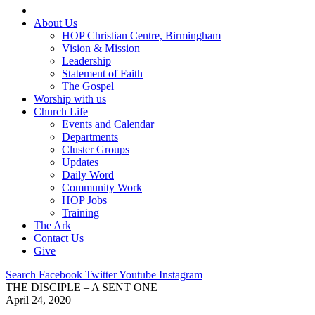
About Us
HOP Christian Centre, Birmingham
Vision & Mission
Leadership
Statement of Faith
The Gospel
Worship with us
Church Life
Events and Calendar
Departments
Cluster Groups
Updates
Daily Word
Community Work
HOP Jobs
Training
The Ark
Contact Us
Give
Search
Facebook
Twitter
Youtube
Instagram
THE DISCIPLE – A SENT ONE
April 24, 2020