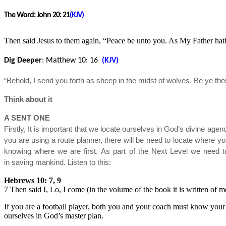
The Word:
John 20: 21
(KJV)
Then said Jesus to them again, “Peace be unto you. As My Father hat
Dig Deeper
: Matthew 10
: 16
(KJV)
“Behold, I send you forth as sheep in the midst of wolves. Be ye t
Think about it
A SENT ONE
Firstly, It is important that we locate ourselves in God’s divine agen
you are using a route planner, there will be need to locate where yo
knowing where we are first. As part of the Next Level we need 
in saving mankind. Listen to this:
Hebrews 10: 7, 9
7 Then said I, Lo, I come (in the volume of the book it is written of 
If you are a football player, both you and your coach must know your b
ourselves in God’s master plan.