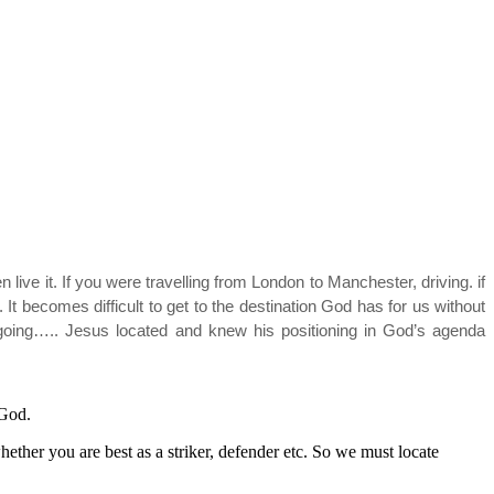
 live it. If you were travelling from London to Manchester, driving. if
It becomes difficult to get to the destination God has for us without
going….. Jesus located and knew his positioning in God’s agenda
O God.
hether you are best as a striker, defender etc. So we must locate