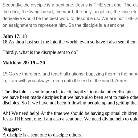
Secondly, the disciple is a sent one. Jesus is THE sent one. The di
the door, the living bread, the word, the only begotten, the vine e
derivative would be the best word to describe us. We are not THE 
on assignment to represent him. So the disciple is a sent one.
John 17: 18
18 As thou hast sent me into the world, even so have I also sent them 
Thirdly, what is the disciple sent to do?
Matthew 28: 19 – 20
19 Go ye therefore, and teach all nations, baptizing them in the n
lo, I am with you always, even unto the end of the world. Amen.
The disciple is sent to preach, teach, baptize, to make other disciple
we have been made disciples but we have also been sent to make othe
disciples. So if we have not been following people up and getting th
Ah! We need help! At the time we should be having spiritual children, 
Jesus THE sent one. I am also a sent one. We need divine help to quic
Nuggets:
A disciple is a sent one to disciple others.