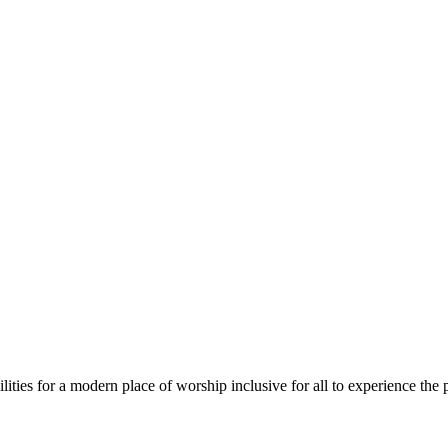
ies for a modern place of worship inclusive for all to experience the