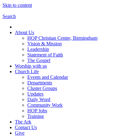
Skip to content
Search
About Us
HOP Christian Centre, Birmingham
Vision & Mission
Leadership
Statement of Faith
The Gospel
Worship with us
Church Life
Events and Calendar
Departments
Cluster Groups
Updates
Daily Word
Community Work
HOP Jobs
Training
The Ark
Contact Us
Give