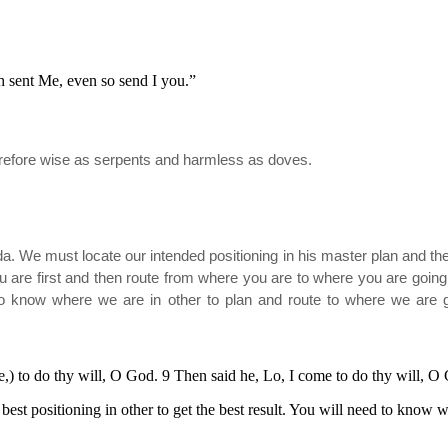
h sent Me, even so send I you.”
herefore wise as serpents and harmless as doves.
da. We must locate our intended positioning in his master plan and then
u are first and then route from where you are to where you are going. 
to know where we are in other to plan and route to where we are 
me,) to do thy will, O God. 9 Then said he, Lo, I come to do thy will, 
est positioning in other to get the best result. You will need to know w