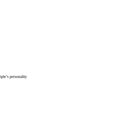
ple’s personality