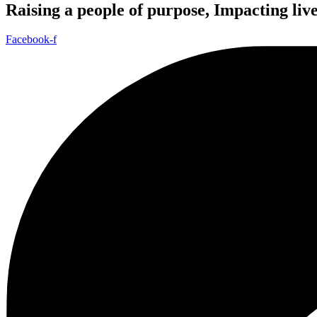
Raising a people of purpose, Impacting liv
Facebook-f