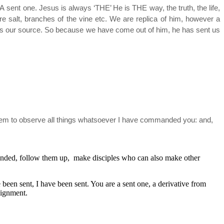
 sent one. Jesus is always ‘THE’ He is THE way, the truth, the life,
are salt, branches of the vine etc. We are replica of him, however a
 is our source. So because we have come out of him, he has sent us
 them to observe all things whatsoever I have commanded you: and,
ounded, follow them up, make disciples who can also make other
been sent, I have been sent. You are a sent one, a derivative from
signment.