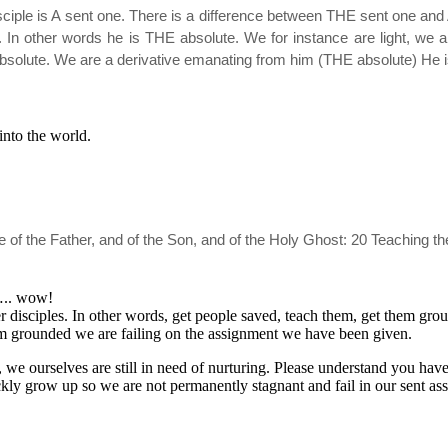
sciple is A sent one. There is a difference between THE sent one and A
tc. In other words he is THE absolute. We for instance are light, we 
absolute. We are a derivative emanating from him (THE absolute) He
into the world.
ame of the Father, and of the Son, and of the Holy Ghost: 20 Teaching
s….. wow!
r disciples. In other words, get people saved, teach them, get them gr
em grounded we are failing on the assignment we have been given.
we ourselves are still in need of nurturing. Please understand you have 
kly grow up so we are not permanently stagnant and fail in our sent as