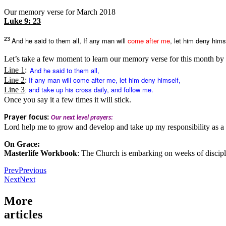
Our memory verse for March 2018
Luke 9: 23
23
And he said to them all, If any man will
come after me
, let him deny hims
Let’s take a few moment to learn our memory verse for this month by h
And he said to them all,
Line 1
:
If any man will
come after me
, let him deny himself,
Line 2
:
and take up his cross daily, and follow me.
Line 3
:
Once you say it a few times it will stick.
Prayer focus:
Our next level prayers:
Lord help me to grow and develop and take up my responsibility as a 
On Grace:
Masterlife Workbook
: The Church is embarking on weeks of discip
Prev
Previous
Next
Next
More
articles