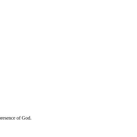
 presence of God.