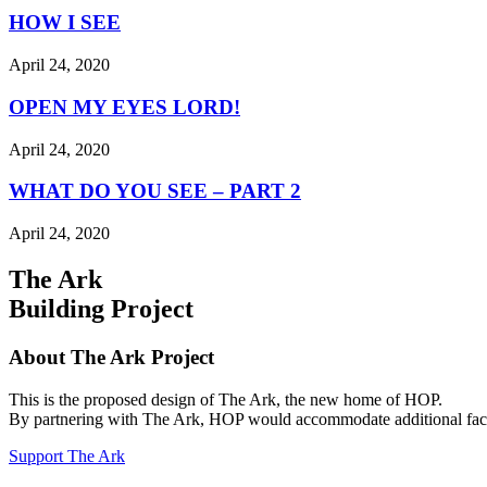
HOW I SEE
April 24, 2020
OPEN MY EYES LORD!
April 24, 2020
WHAT DO YOU SEE – PART 2
April 24, 2020
The Ark
Building Project
About The Ark Project
This is the proposed design of The Ark, the new home of HOP.
By partnering with The Ark, HOP would accommodate additional facilit
Support The Ark