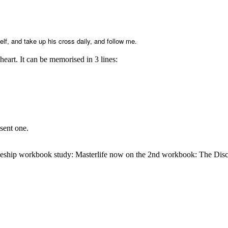
elf, and take up his cross daily, and follow me.
eart. It can be memorised in 3 lines:
sent one.
leship workbook study: Masterlife now on the 2nd workbook: The Disci