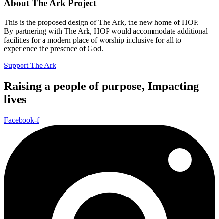
About The Ark Project
This is the proposed design of The Ark, the new home of HOP.
By partnering with The Ark, HOP would accommodate additional
facilities for a modern place of worship inclusive for all to
experience the presence of God.
Support The Ark
Raising a people of purpose, Impacting
lives
Facebook-f