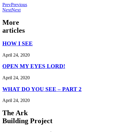
Prev
Previous
Next
Next
More
articles
HOW I SEE
April 24, 2020
OPEN MY EYES LORD!
April 24, 2020
WHAT DO YOU SEE – PART 2
April 24, 2020
The Ark
Building Project