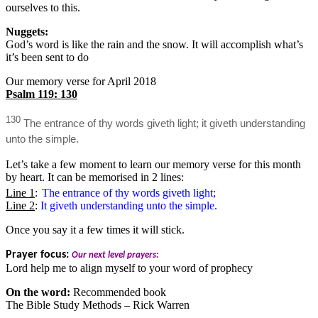
ourselves to this.
Nuggets:
God’s word is like the rain and the snow. It will accomplish what’s
it’s been sent to do
Our memory verse for April 2018
Psalm 119: 130
130
The entrance of thy words giveth light; it giveth understanding
unto the simple.
Let’s take a few moment to learn our memory verse for this month
by heart. It can be memorised in 2 lines:
Line 1
:
The entrance of thy words giveth light;
Line 2
:
It giveth understanding unto the simple.
Once you say it a few times it will stick.
Prayer focus:
Our next level prayers:
Lord help me to align myself to your word of prophecy
On the word:
Recommended book
The Bible Study Methods – Rick Warren