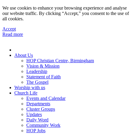
We use cookies to enhance your browsing experience and analyse
our website traffic. By clicking “Accept,” you consent to the use of
all cookies.
Accept
Read more
About Us
HOP Christian Centre, Birmingham
Vision & Mission
Leadership
Statement of Faith
The Gospel
Worship with us
Church Life
Events and Calendar
Departments
Cluster Groups
Updates
Daily Word
Community Work
HOP Jobs