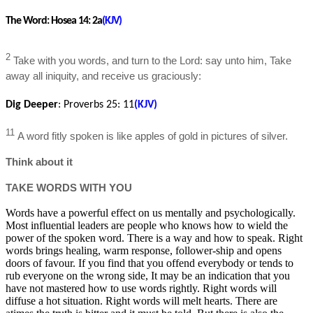
The Word:
Hosea 14: 2a
(KJV)
2
Take with you words, and turn to the Lord: say unto him, Take
away all iniquity, and receive us graciously:
Dig Deeper
:
Proverbs 25
: 11
(KJV)
11
A word fitly spoken is like apples of gold in pictures of silver.
Think about it
TAKE WORDS WITH YOU
Words have a powerful effect on us mentally and psychologically.
Most influential leaders are people who knows how to wield the
power of the spoken word. There is a way and how to speak. Right
words brings healing, warm response, follower-ship and opens
doors of favour. If you find that you offend everybody or tends to
rub everyone on the wrong side, It may be an indication that you
have not mastered how to use words rightly. Right words will
diffuse a hot situation. Right words will melt hearts. There are