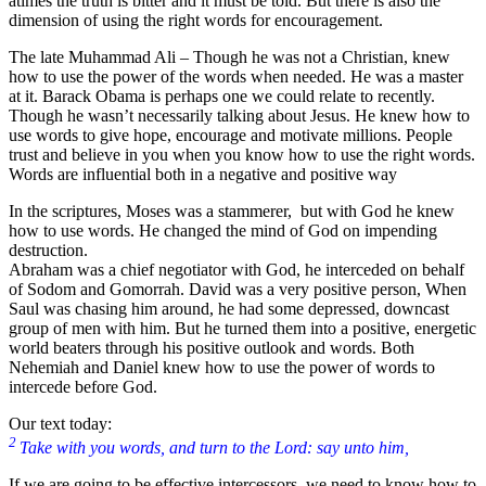
atimes the truth is bitter and it must be told. But there is also the
dimension of using the right words for encouragement.
The late Muhammad Ali – Though he was not a Christian, knew
how to use the power of the words when needed. He was a master
at it. Barack Obama is perhaps one we could relate to recently.
Though he wasn’t necessarily talking about Jesus. He knew how to
use words to give hope, encourage and motivate millions. People
trust and believe in you when you know how to use the right words.
Words are influential both in a negative and positive way
In the scriptures, Moses was a stammerer, but with God he knew
how to use words. He changed the mind of God on impending
destruction.
Abraham was a chief negotiator with God, he interceded on behalf
of Sodom and Gomorrah. David was a very positive person, When
Saul was chasing him around, he had some depressed, downcast
group of men with him. But he turned them into a positive, energetic
world beaters through his positive outlook and words. Both
Nehemiah and Daniel knew how to use the power of words to
intercede before God.
Our text today:
2
Take with you words, and turn to the Lord: say unto him,
If we are going to be effective intercessors, we need to know how to