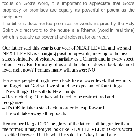
focus on God’s word, it is important to appreciate that God’s
prophecy or promises are equally as powerful or potent as the
scriptures.
The bible is documented promises or words inspired by the Holy
Spirit. A direct word to the house is a Rhema (word in real time)
which is equally as powerful and relevant for our year.
Our father said this year is our year of NEXT LEVEL and we said
NEXT LEVEL is changing position upwards, moving to the next
stage spiritually, physically, maritally as a Church and in every spect
of our lives. But for many of us and the church does it look like next
level right now? Perhaps many will answer: NO
For some people it might even look like a lower level. But we must
not forget that God said we should be expectant of four things.
– New things. He will do New things
– Restructuring. Our lives will need to be restructured and
reorganised
– It’s OK to take a step back in order to leap forward
– He will take away all reproach.
Remember Haggai 2:9 The glory of the latter shall be greater than
the former. It may not yet look like NEXT LEVEL but God’s word
is settled forever. That is what he said. Let’s key in and align