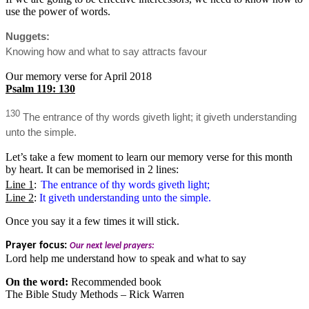
use the power of words.
Nuggets:
Knowing how and what to say attracts favour
Our memory verse for April 2018
Psalm 119: 130
130
The entrance of thy words giveth light; it giveth understanding
unto the simple.
Let’s take a few moment to learn our memory verse for this month
by heart. It can be memorised in 2 lines:
Line 1
:
The entrance of thy words giveth light;
Line 2
:
It giveth understanding unto the simple.
Once you say it a few times it will stick.
Prayer focus:
Our next level prayers:
Lord help me understand how to speak and what to say
On the word:
Recommended book
The Bible Study Methods – Rick Warren