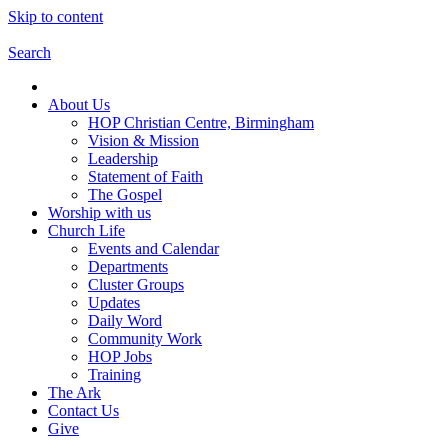
Skip to content
Search
About Us
HOP Christian Centre, Birmingham
Vision & Mission
Leadership
Statement of Faith
The Gospel
Worship with us
Church Life
Events and Calendar
Departments
Cluster Groups
Updates
Daily Word
Community Work
HOP Jobs
Training
The Ark
Contact Us
Give