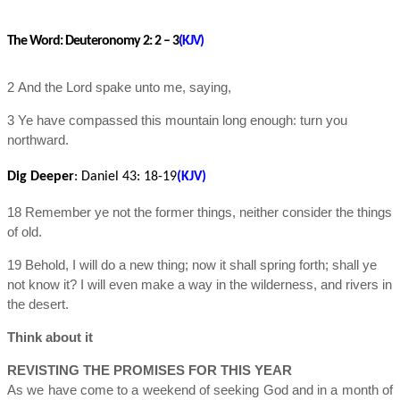
The Word:
Deuteronomy 2: 2 – 3
(KJV)
2 And the Lord spake unto me, saying,
3 Ye have compassed this mountain long enough: turn you
northward.
Dig Deeper
:
Daniel 43
: 18-19
(KJV)
18 Remember ye not the former things, neither consider the things
of old.
19 Behold, I will do a new thing; now it shall spring forth; shall ye
not know it? I will even make a way in the wilderness, and rivers in
the desert.
Think about it
REVISTING THE PROMISES FOR THIS YEAR
As we have come to a weekend of seeking God and in a month of