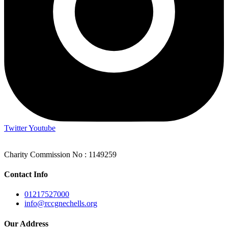
Twitter
Youtube
Charity Commission No : 1149259
Contact Info
01217527000
info@rccgnechells.org
Our Address