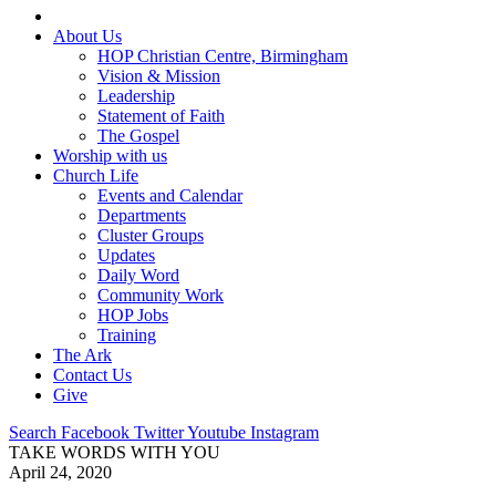
About Us
HOP Christian Centre, Birmingham
Vision & Mission
Leadership
Statement of Faith
The Gospel
Worship with us
Church Life
Events and Calendar
Departments
Cluster Groups
Updates
Daily Word
Community Work
HOP Jobs
Training
The Ark
Contact Us
Give
Search
Facebook
Twitter
Youtube
Instagram
TAKE WORDS WITH YOU
April 24, 2020