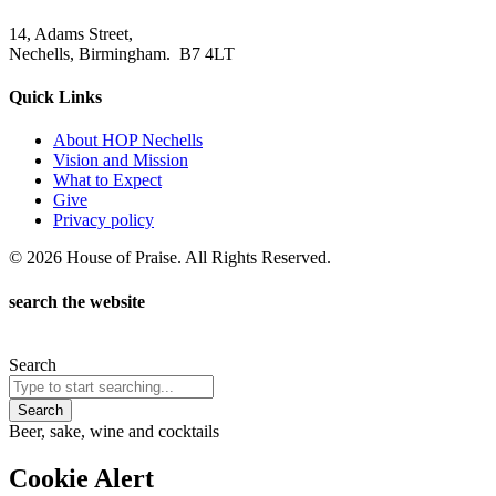
14, Adams Street,
Nechells, Birmingham. B7 4LT
Quick Links
About HOP Nechells
Vision and Mission
What to Expect
Give
Privacy policy
© 2026 House of Praise. All Rights Reserved.
search the website
Search
Search
Beer, sake, wine and cocktails
Cookie Alert