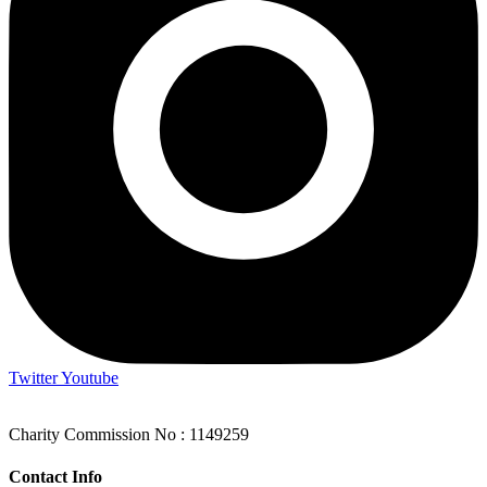
Twitter
Youtube
Charity Commission No : 1149259
Contact Info