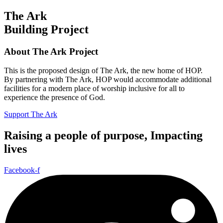
The Ark
Building Project
About The Ark Project
This is the proposed design of The Ark, the new home of HOP.
By partnering with The Ark, HOP would accommodate additional
facilities for a modern place of worship inclusive for all to
experience the presence of God.
Support The Ark
Raising a people of purpose, Impacting
lives
Facebook-f