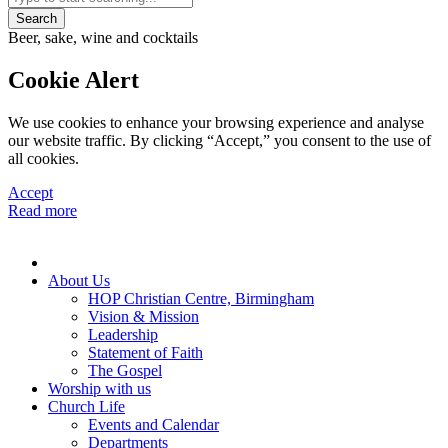
Search
Beer, sake, wine and cocktails
Cookie Alert
We use cookies to enhance your browsing experience and analyse
our website traffic. By clicking “Accept,” you consent to the use of
all cookies.
Accept
Read more
About Us
HOP Christian Centre, Birmingham
Vision & Mission
Leadership
Statement of Faith
The Gospel
Worship with us
Church Life
Events and Calendar
Departments