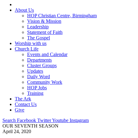
About Us
HOP Christian Centre, Birmingham
Vision & Mission
Leadership
Statement of Faith
The Gospel
Worship with us
Church Life
Events and Calendar
Departments
Cluster Groups
Updates
Daily Word
Community Work
HOP Jobs
Training
The Ark
Contact Us
Give
Search
Facebook
Twitter
Youtube
Instagram
OUR SEVENTH SEASON
April 24, 2020