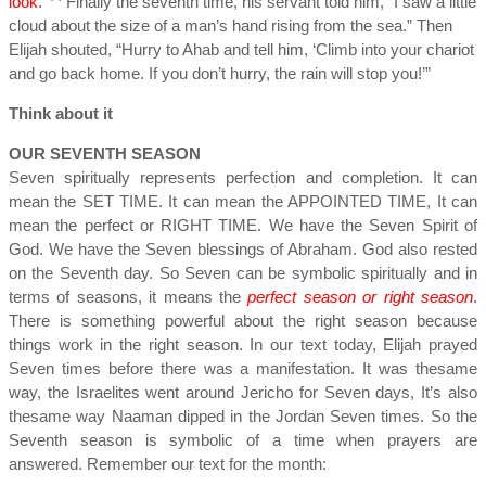
look
.
Finally the seventh time, his servant told him, “I saw a little
cloud about the size of a man’s hand rising from the sea.” Then
Elijah shouted, “Hurry to Ahab and tell him, ‘Climb into your chariot
and go back home. If you don’t hurry, the rain will stop you!’”
Think about it
OUR SEVENTH SEASON
Seven spiritually represents perfection and completion. It can
mean the SET TIME. It can mean the APPOINTED TIME, It can
mean the perfect or RIGHT TIME. We have the Seven Spirit of
God. We have the Seven blessings of Abraham. God also rested
on the Seventh day. So Seven can be symbolic spiritually and in
terms of seasons, it means the
perfect season or right season
.
There is something powerful about the right season because
things work in the right season. In our text today, Elijah prayed
Seven times before there was a manifestation. It was thesame
way, the Israelites went around Jericho for Seven days, It’s also
thesame way Naaman dipped in the Jordan Seven times. So the
Seventh season is symbolic of a time when prayers are
answered. Remember our text for the month: