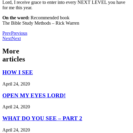
Lord, I receive grace to enter into every NEXT LEVEL you have
for me this year.
On the word:
Recommended book
The Bible Study Methods – Rick Warren
Prev
Previous
Next
Next
More
articles
HOW I SEE
April 24, 2020
OPEN MY EYES LORD!
April 24, 2020
WHAT DO YOU SEE – PART 2
April 24, 2020