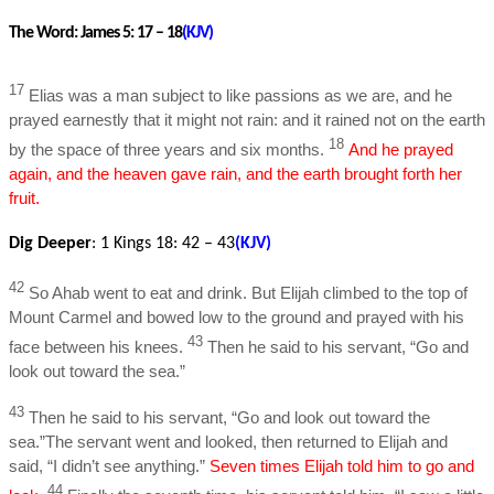
The Word:
James 5: 17 – 18
(KJV)
17
Elias was a man subject to like passions as we are, and he
prayed earnestly that it might not rain: and it rained not on the earth
18
by the space of three years and six months.
And he prayed
again, and the heaven gave rain, and the earth brought forth her
fruit.
Dig Deeper
:
1 Kings 18: 42 – 43
(KJV)
42
So Ahab went to eat and drink. But Elijah climbed to the top of
Mount Carmel and bowed low to the ground and prayed with his
43
face between his knees.
Then he said to his servant, “Go and
look out toward the sea.”
43
Then he said to his servant, “Go and look out toward the
sea.”The servant went and looked, then returned to Elijah and
said, “I didn’t see anything.”
Seven times Elijah told him to go and
44