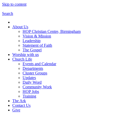
Skip to content
Search
About Us
HOP Christian Centre, Birmingham
Vision & Mission
Leadership
Statement of Faith
The Gospel
Worship with us
Church Life
Events and Calendar
Departments
Cluster Groups
Updates
Daily Word
Community Work
HOP Jobs
Training
The Ark
Contact Us
Give