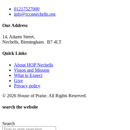
01217527000
info@rccgnechells.org
Our Address
14, Adams Street,
Nechells, Birmingham. B7 4LT
Quick Links
About HOP Nechells
Vision and Mission
What to Expect
Give
Privacy policy
© 2026 House of Praise. All Rights Reserved.
search the website
Search