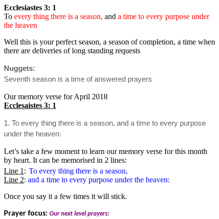
Ecclesiastes 3: 1
To
every thing there is a season,
and
a time to every purpose under
the heaven
Well this is your perfect season, a season of completion, a time when
there are deliveries of long standing requests
Nuggets:
Seventh season is a time of answered prayers
Our memory verse for April 2018
Ecclesaistes 3: 1
1. To every thing there is a season, and a time to every purpose
under the heaven:
Let’s take a few moment to learn our memory verse for this month
by heart. It can be memorised in 2 lines:
Line 1
:
To every thing there is a season,
Line 2
:
and a time to every purpose under the heaven:
Once you say it a few times it will stick.
Prayer focus:
Our next level prayers: