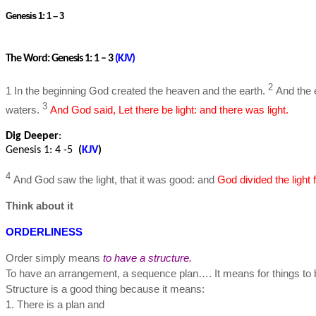
Genesis 1: 1 – 3
The Word: Genesis 1: 1 – 3
(
KJV
)
2
1 In the beginning God created the heaven and the earth.
And the 
3
waters.
And God said, Let there be light: and there was light.
Dig Deeper
:
Genesis 1: 4 -5
(
KJV
)
4
And God saw the light, that it was good: and
God divided the light
Think about it
ORDERLINESS
Order simply means
to have a structure.
To have an arrangement, a sequence plan…. It means for things to 
Structure is a good thing because it means:
1. There is a plan and