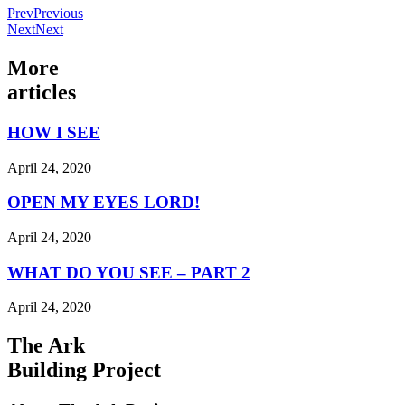
Prev
Previous
Next
Next
More
articles
HOW I SEE
April 24, 2020
OPEN MY EYES LORD!
April 24, 2020
WHAT DO YOU SEE – PART 2
April 24, 2020
The Ark
Building Project