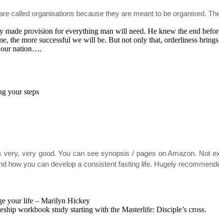
es are called organisations because they are meant to be organised. The
dy made provision for everything man will need. He knew the end befor
, the more successful we will be. But not only that, orderliness brings 
in our nation….
g your steps
 very, very good. You can see synopsis / pages on Amazon. Not expen
ing and how you can develop a consistent fasting life. Hugely recommen
ge your life – Marilyn Hickey
ship workbook study starting with the Masterlife: Disciple’s cross.