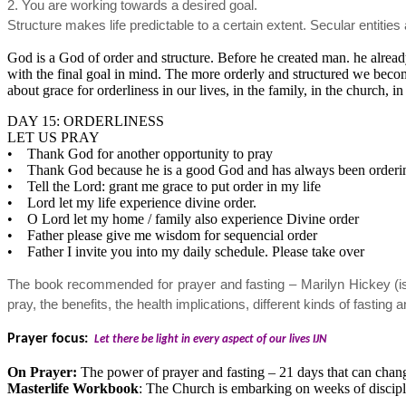
2. You are working towards a desired goal.
Structure makes life predictable to a certain extent. Secular entiti
God is a God of order and structure. Before he created man. he alrea
with the final goal in mind. The more orderly and structured we become
about grace for orderliness in our lives, in the family, in the church, 
DAY 15: ORDERLINESS
LET US PRAY
• Thank God for another opportunity to pray
• Thank God because he is a good God and has always been orderin
• Tell the Lord: grant me grace to put order in my life
• Lord let my life experience divine order.
• O Lord let my home / family also experience Divine order
• Father please give me wisdom for sequencial order
• Father I invite you into my daily schedule. Please take over
The book recommended for prayer and fasting – Marilyn Hickey (is
pray, the benefits, the health implications, different kinds of fast
Prayer focus:
Let there be light in every aspect of our lives IJN
On Prayer:
The power of prayer and fasting – 21 days that can chan
Masterlife Workbook
: The Church is embarking on weeks of disciple