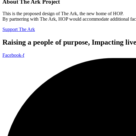
About The Ark Project
This is the proposed design of The Ark, the new home of HOP.
By partnering with The Ark, HOP would accommodate additional facilit
Support The Ark
Raising a people of purpose, Impacting liv
Facebook-f