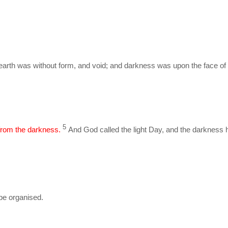
earth was without form, and void; and darkness was upon the face of 
5
 from the darkness.
And God called the light Day, and the darkness h
be organised.