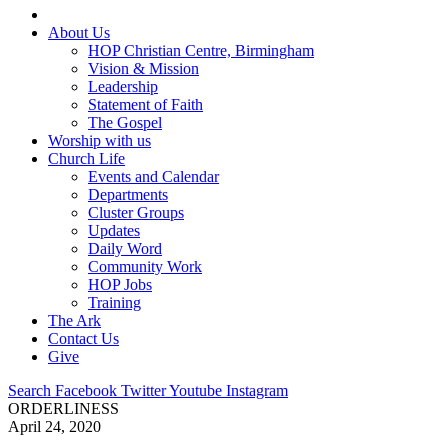
About Us
HOP Christian Centre, Birmingham
Vision & Mission
Leadership
Statement of Faith
The Gospel
Worship with us
Church Life
Events and Calendar
Departments
Cluster Groups
Updates
Daily Word
Community Work
HOP Jobs
Training
The Ark
Contact Us
Give
Search
Facebook
Twitter
Youtube
Instagram
ORDERLINESS
April 24, 2020