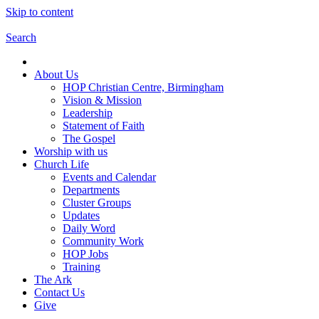
Skip to content
Search
About Us
HOP Christian Centre, Birmingham
Vision & Mission
Leadership
Statement of Faith
The Gospel
Worship with us
Church Life
Events and Calendar
Departments
Cluster Groups
Updates
Daily Word
Community Work
HOP Jobs
Training
The Ark
Contact Us
Give