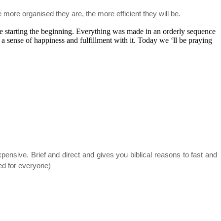
 more organised they are, the more efficient they will be.
e starting the beginning. Everything was made in an orderly sequence
a sense of happiness and fulfillment with it. Today we ‘ll be praying
sive. Brief and direct and gives you biblical reasons to fast and
ded for everyone)