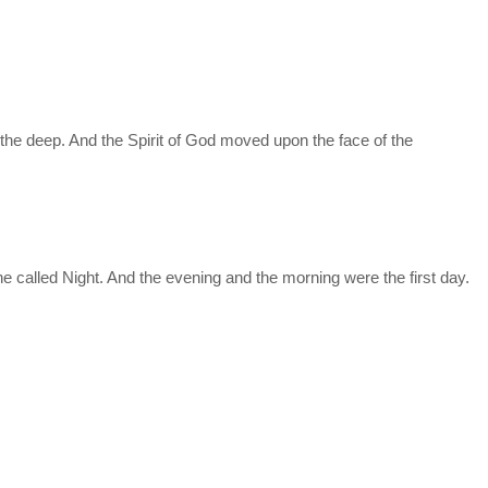
the deep. And the Spirit of God moved upon the face of the
e called Night. And the evening and the morning were the first day.