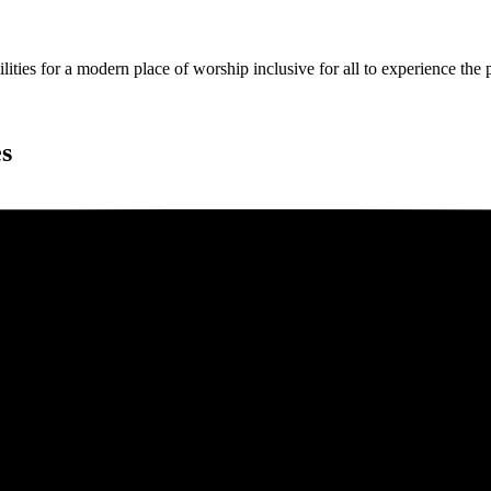
ies for a modern place of worship inclusive for all to experience the
es