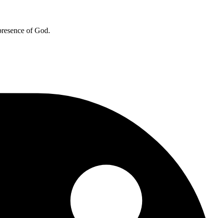
 presence of God.