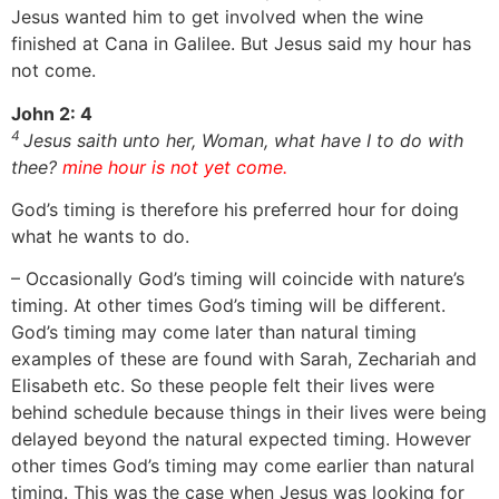
Jesus wanted him to get involved when the wine
finished at Cana in Galilee. But Jesus said my hour has
not come.
John 2: 4
4
Jesus saith unto her, Woman, what have I to do with
thee?
mine hour is not yet come.
God’s timing is therefore his preferred hour for doing
what he wants to do.
– Occasionally God’s timing will coincide with nature’s
timing. At other times God’s timing will be different.
God’s timing may come later than natural timing
examples of these are found with Sarah, Zechariah and
Elisabeth etc. So these people felt their lives were
behind schedule because things in their lives were being
delayed beyond the natural expected timing. However
other times God’s timing may come earlier than natural
timing. This was the case when Jesus was looking for