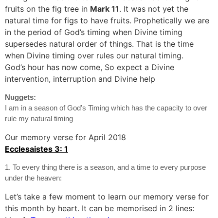
fruits on the fig tree in
Mark 11
. It was not yet the
natural time for figs to have fruits. Prophetically we are
in the period of God’s timing when Divine timing
supersedes natural order of things. That is the time
when Divine timing over rules our natural timing.
God’s hour has now come, So expect a Divine
intervention, interruption and Divine help
Nuggets:
I am in a season of God’s Timing which has the capacity to over
rule my natural timing
Our memory verse for April 2018
Ecclesaistes 3: 1
1. To every thing there is a season, and a time to every purpose
under the heaven:
Let’s take a few moment to learn our memory verse for
this month by heart. It can be memorised in 2 lines: