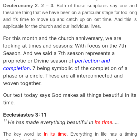
Deuteronomy 2: 2 – 3
. Both of those scriptures say one and
thesame thing that we have been on a particular stage for too long
and it’s time to move up and catch up on lost time. And this is
applicable for the church and our individual lives.
For this month and the church anniversary, we are
looking at times and seasons: With focus on the 7th
Season. And we said a 7th season represents a
prophetic or Divine season of
perfection and
completion
.
7 being symbolic of the completion of a
phase or a circle. These are all interconnected and
woven together.
Our text today says God makes all things beautiful in its
time.
Ecclesiastes 3: 11
11
He has made everything beautiful in
its time
…..
The key word is:
In its time
. Everything in life has a timing