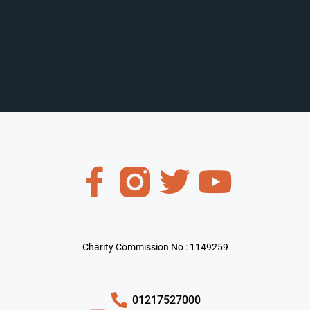
Charity Commission No : 1149259
01217527000