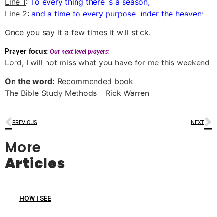
Line 1
:
To every thing there is a season,
Line 2
:
and a time to every purpose under the heaven:
Once you say it a few times it will stick.
Prayer focus:
Our next level prayers:
Lord, I will not miss what you have for me this weekend
On the word:
Recommended book
The Bible Study Methods – Rick Warren
PREVIOUS
NEXT
More
Articles
HOW I SEE