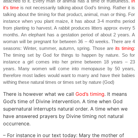
attached to it. Every man or animal has a time of fruitfulness.
In
it’s time
is not necessarily talking about God’s timing. Rather it is
talking about the timing for that product, animal, man or thing. For
instance when you plant maize, it has about 3-4 months period
from planting to harvest. A rabbit produces litters approx every 5
months. An elephant has a gestation period of about 2 years. A
woman will be pregnant for between 36 – 40 weeks. There are 4
seasons: Winter, summer, autumn, spring. Those are
its timing:
The timing set by God for things to happen by nature. So for
instance a girl comes into her prime between 18 years – 23
years. Many women will come into menopause by 50 years,
therefore most ladies would want to marry and have their babies
withing these natural times or times set by nature (God)
There is however what we call
God’s timing
. It means
God’s time of Divine intervention. A time when God
supernatural interrupts natural order. A time when we
have answered prayers by Divine timing not natural
occurrence.
– For instance in our text today: Mary the mother of