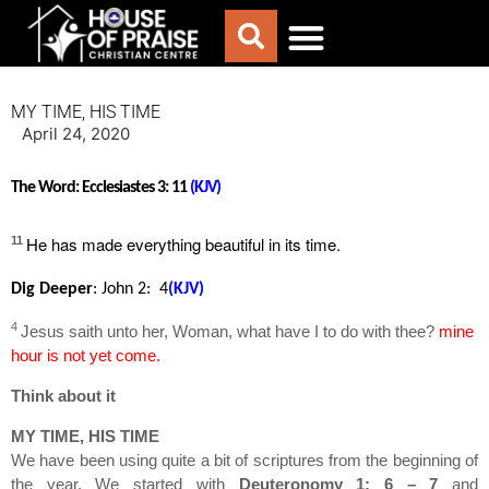
ABOUT US
WORSHIP WITH US
CHURCH LIFE
CONTACT US
MY TIME, HIS TIME
April 24, 2020
The Word:
Ecclesiastes 3: 11
(KJV)
He has
made everything beautiful in its time.
11
Dig Deeper
:
John 2: 4
(KJV)
4
Jesus saith unto her, Woman, what have I to do with thee?
mine
hour is not yet come.
Think about it
MY TIME, HIS TIME
We have been using quite a bit of scriptures from the beginning of
the year. We started with
Deuteronomy 1: 6 – 7
and