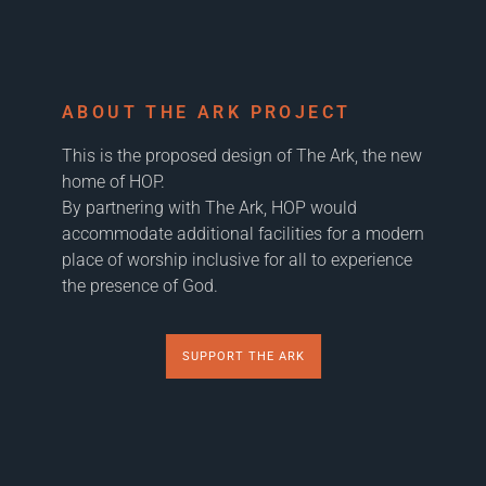
ABOUT THE ARK PROJECT
This is the proposed design of The Ark, the new
home of HOP.
By partnering with The Ark, HOP would
accommodate additional facilities for a modern
place of worship inclusive for all to experience
the presence of God.
SUPPORT THE ARK