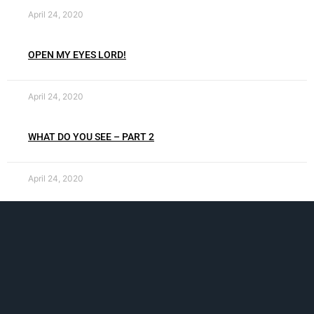
April 24, 2020
OPEN MY EYES LORD!
April 24, 2020
WHAT DO YOU SEE – PART 2
April 24, 2020