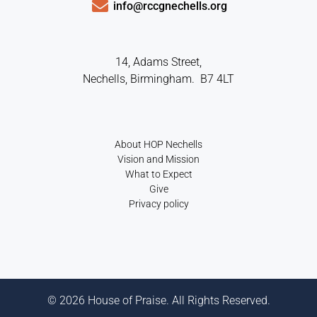
info@rccgnechells.org
14, Adams Street,
Nechells, Birmingham. B7 4LT
About HOP Nechells
Vision and Mission
What to Expect
Give
Privacy policy
© 2026 House of Praise. All Rights Reserved.