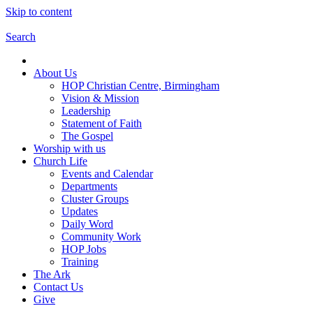
Skip to content
Search
About Us
HOP Christian Centre, Birmingham
Vision & Mission
Leadership
Statement of Faith
The Gospel
Worship with us
Church Life
Events and Calendar
Departments
Cluster Groups
Updates
Daily Word
Community Work
HOP Jobs
Training
The Ark
Contact Us
Give