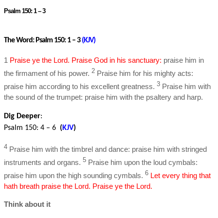
Psalm 150: 1 – 3
The Word: Psalm 150: 1 – 3
(
KJV
)
1
Praise ye the Lord. Praise God in his sanctuary:
praise him in
2
the firmament of his power.
Praise him for his mighty acts:
3
praise him according to his excellent greatness.
Praise him with
the sound of the trumpet: praise him with the psaltery and harp.
Dig Deeper
:
Psalm 150: 4 – 6
(
KJV
)
4
Praise him with the timbrel and dance: praise him with stringed
5
instruments and organs.
Praise him upon the loud cymbals:
6
praise him upon the high sounding cymbals.
Let every thing that
hath breath praise the Lord. Praise ye the Lord.
Think about it