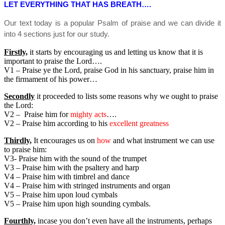
LET EVERYTHING THAT HAS BREATH….
Our text today is a popular Psalm of praise and we can divide it
into 4 sections just for our study.
Firstly,
it starts by encouraging us and letting us know that it is
important to praise the Lord….
V1 – Praise ye the Lord, praise God in his sanctuary, praise him in
the firmament of his power…
Secondly
it proceeded to lists some reasons why we ought to praise
the Lord:
V2 – Praise him for
mighty acts
….
V2 – Praise him according to his
excellent greatness
Thirdly,
It encourages us on
how
and what instrument we can use
to praise him:
V3- Praise him with the sound of the trumpet
V3 – Praise him with the psaltery and harp
V4 – Praise him with timbrel and dance
V4 – Praise him with stringed instruments and organ
V5 – Praise him upon loud cymbals
V5 – Praise him upon high sounding cymbals.
Fourthly,
incase you don’t even have all the instruments, perhaps