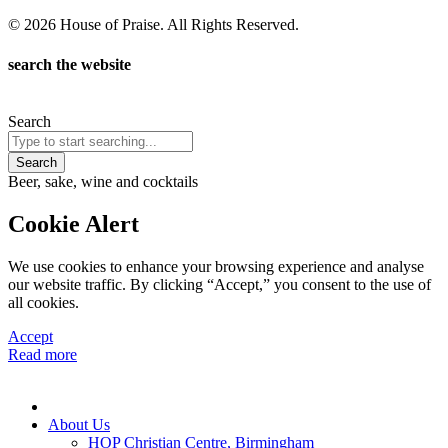
© 2026 House of Praise. All Rights Reserved.
search the website
Search
Search
Beer, sake, wine and cocktails
Cookie Alert
We use cookies to enhance your browsing experience and analyse
our website traffic. By clicking “Accept,” you consent to the use of
all cookies.
Accept
Read more
About Us
HOP Christian Centre, Birmingham