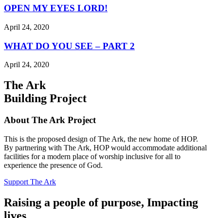
OPEN MY EYES LORD!
April 24, 2020
WHAT DO YOU SEE – PART 2
April 24, 2020
The Ark
Building Project
About The Ark Project
This is the proposed design of The Ark, the new home of HOP.
By partnering with The Ark, HOP would accommodate additional
facilities for a modern place of worship inclusive for all to
experience the presence of God.
Support The Ark
Raising a people of purpose, Impacting
lives