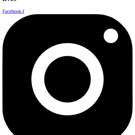
Facebook-f