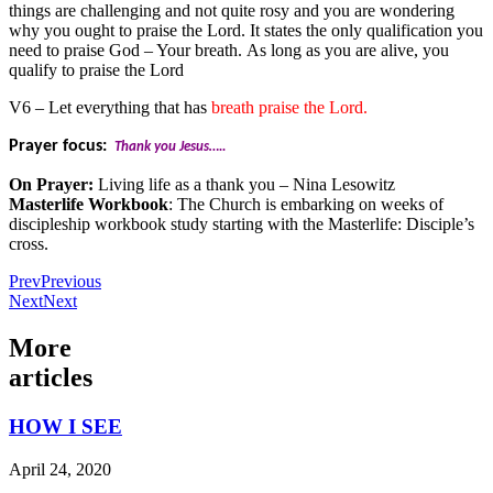
things are challenging and not quite rosy and you are wondering
why you ought to praise the Lord. It states the only qualification you
need to praise God – Your breath. As long as you are alive, you
qualify to praise the Lord
V6 – Let everything that has
breath praise the Lord.
Prayer focus:
Thank you Jesus…..
On Prayer:
Living life as a thank you – Nina Lesowitz
Masterlife Workbook
: The Church is embarking on weeks of
discipleship workbook study starting with the Masterlife: Disciple’s
cross.
Prev
Previous
Next
Next
More
articles
HOW I SEE
April 24, 2020