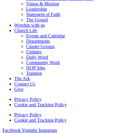
Vision & Mission
Leadership
Statement of Faith
The Gospel
Worship with us
Church Life
Events and Calendar
Departments
Cluster Groups
Updates
Daily Word
Community Work
HOP Jobs
Training
The Ark
Contact Us
Give
Privacy Policy
Cookie and Tracking Policy
Privacy Policy
Cookie and Tracking Policy
Facebook
Youtube
Instagram