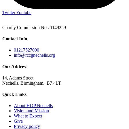
Twitter
Youtube
Charity Commission No : 1149259
Contact Info
01217527000
info@rccgnechells.org
Our Address
14, Adams Street,
Nechells, Birmingham. B7 4LT
Quick Links
About HOP Nechells
Vision and Mission
What to Expect
Give
Privacy policy