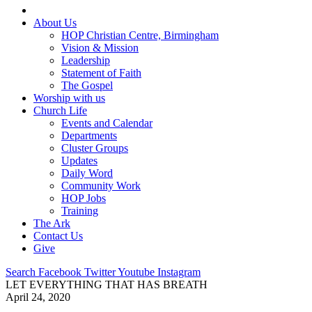
About Us
HOP Christian Centre, Birmingham
Vision & Mission
Leadership
Statement of Faith
The Gospel
Worship with us
Church Life
Events and Calendar
Departments
Cluster Groups
Updates
Daily Word
Community Work
HOP Jobs
Training
The Ark
Contact Us
Give
Search
Facebook
Twitter
Youtube
Instagram
LET EVERYTHING THAT HAS BREATH
April 24, 2020