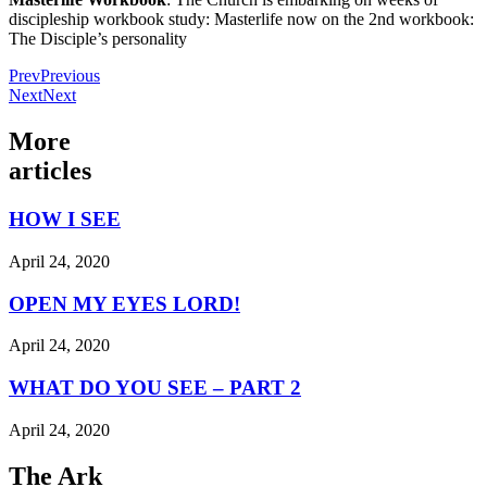
discipleship workbook study: Masterlife now on the 2nd workbook:
The Disciple’s personality
Prev
Previous
Next
Next
More
articles
HOW I SEE
April 24, 2020
OPEN MY EYES LORD!
April 24, 2020
WHAT DO YOU SEE – PART 2
April 24, 2020
The Ark