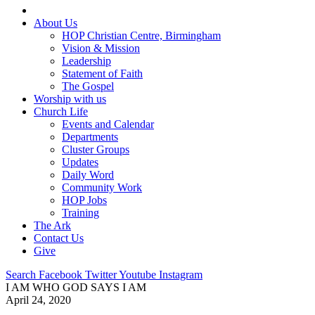
About Us
HOP Christian Centre, Birmingham
Vision & Mission
Leadership
Statement of Faith
The Gospel
Worship with us
Church Life
Events and Calendar
Departments
Cluster Groups
Updates
Daily Word
Community Work
HOP Jobs
Training
The Ark
Contact Us
Give
Search
Facebook
Twitter
Youtube
Instagram
I AM WHO GOD SAYS I AM
April 24, 2020