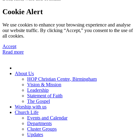
Cookie Alert
We use cookies to enhance your browsing experience and analyse
our website traffic. By clicking “Accept,” you consent to the use of
all cookies.
Accept
Read more
About Us
HOP Christian Centre, Birmingham
Vision & Mission
Leadership
Statement of Faith
The Gospel
Worship with us
Church Life
Events and Calendar
Departments
Cluster Groups
Updates