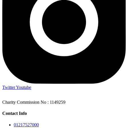
Twitter
Youtube
Charity Commission No : 1149259
Contact Info
01217527000