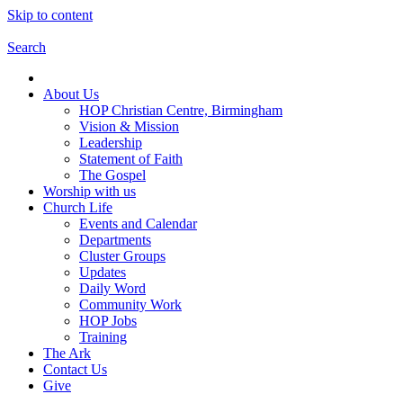
Skip to content
Search
About Us
HOP Christian Centre, Birmingham
Vision & Mission
Leadership
Statement of Faith
The Gospel
Worship with us
Church Life
Events and Calendar
Departments
Cluster Groups
Updates
Daily Word
Community Work
HOP Jobs
Training
The Ark
Contact Us
Give