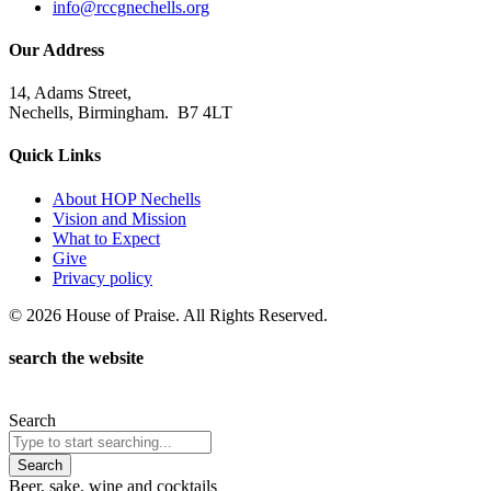
info@rccgnechells.org
Our Address
14, Adams Street,
Nechells, Birmingham. B7 4LT
Quick Links
About HOP Nechells
Vision and Mission
What to Expect
Give
Privacy policy
© 2026 House of Praise. All Rights Reserved.
search the website
Search
Search
Beer, sake, wine and cocktails