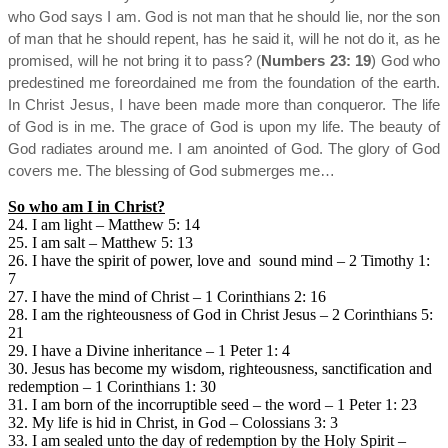
who God says I am. God is not man that he should lie, nor the son
of man that he should repent, has he said it, will he not do it, as he
promised, will he not bring it to pass? (
Numbers 23: 19
) God who
predestined me foreordained me from the foundation of the earth.
In Christ Jesus, I have been made more than conqueror. The life
of God is in me. The grace of God is upon my life. The beauty of
God radiates around me. I am anointed of God. The glory of God
covers me. The blessing of God submerges me…
So who am I in Christ?
24. I am light – Matthew 5: 14
25. I am salt – Matthew 5: 13
26. I have the spirit of power, love and sound mind – 2 Timothy 1:
7
27. I have the mind of Christ – 1 Corinthians 2: 16
28. I am the righteousness of God in Christ Jesus – 2 Corinthians 5:
21
29. I have a Divine inheritance – 1 Peter 1: 4
30. Jesus has become my wisdom, righteousness, sanctification and
redemption – 1 Corinthians 1: 30
31. I am born of the incorruptible seed – the word – 1 Peter 1: 23
32. My life is hid in Christ, in God – Colossians 3: 3
33. I am sealed unto the day of redemption by the Holy Spirit –