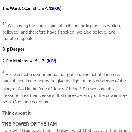
The Word:
1 Corinthians 4: 13
(KJV)
13
We having the same spirit of faith, according as it is written, I
believed, and therefore have I spoken; we also believe, and
therefore speak;
Dig Deeper
:
2 Corinthians 4: 6 – 7
(KJV)
6
For God, who commanded the light to shine out of darkness,
hath shined in our hearts, to give the light of the knowledge of the
7
glory of God in the face of Jesus Christ.
But we have this
treasure in earthen vessels, that the excellency of the power may
be of God, and not of us.
Think about it
THE POWER OF THE I AM
I am who God says I am. I believe what God say am. I embrace