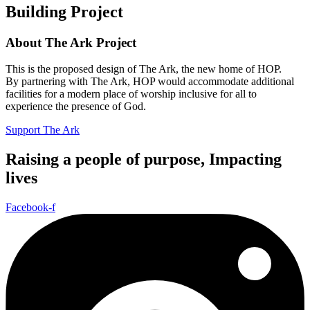
Building Project
About The Ark Project
This is the proposed design of The Ark, the new home of HOP.
By partnering with The Ark, HOP would accommodate additional
facilities for a modern place of worship inclusive for all to
experience the presence of God.
Support The Ark
Raising a people of purpose, Impacting
lives
Facebook-f