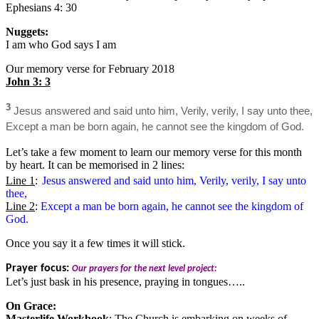
Ephesians 4: 30
Nuggets:
I am who God says I am
Our memory verse for February 2018
John 3: 3
3
Jesus answered and said unto him, Verily, verily, I say unto thee,
Except a man be born again, he cannot see the kingdom of God.
Let’s take a few moment to learn our memory verse for this month
by heart. It can be memorised in 2 lines:
Line 1
:
Jesus answered and said unto him, Verily, verily, I say unto
thee,
Line 2
:
Except a man be born again, he cannot see the kingdom of
God.
Once you say it a few times it will stick.
Prayer focus:
Our prayers for the next level project:
Let’s just bask in his presence, praying in tongues…..
On Grace:
Masterlife Workbook
: The Church is embarking on weeks of